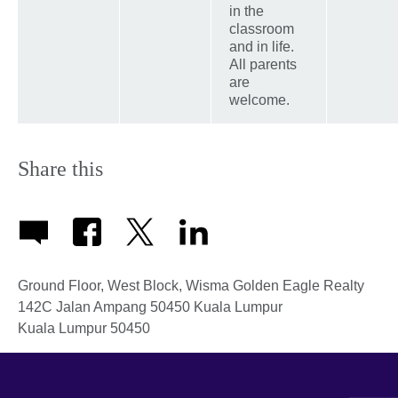
in the
classroom
and in life.
All parents
are
welcome.
Share this
Ground Floor, West Block, Wisma Golden Eagle Realty
142C Jalan Ampang 50450 Kuala Lumpur
Kuala Lumpur
50450