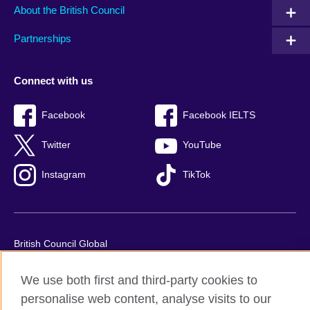
About the British Council
Partnerships
Connect with us
Facebook
Facebook IELTS
Twitter
YouTube
Instagram
TikTok
British Council Global
Privacy and terms of use
We use both first and third-party cookies to
Accessibility
personalise web content, analyse visits to our
Our global network