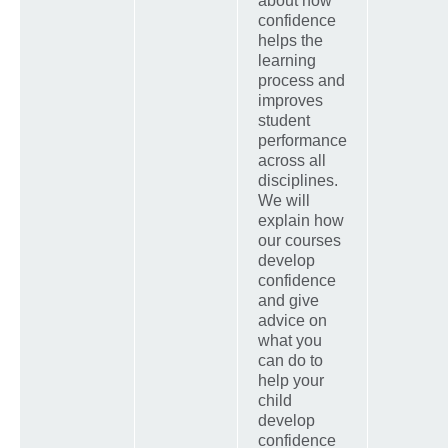
about how
confidence
helps the
learning
process and
improves
student
performance
across all
disciplines.
We will
explain how
our courses
develop
confidence
and give
advice on
what you
can do to
help your
child
develop
confidence