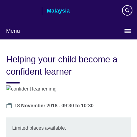
Skip
Malaysia
to
main
content
Menu
Choose
your
Helping your child become a
language
confident learner
Date
18 November 2018 -
09:30
to
10:30
Limited places available.