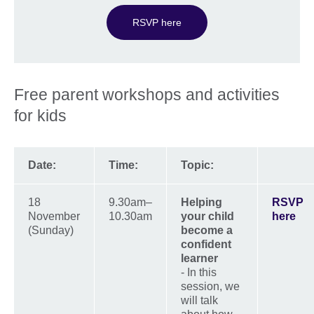
RSVP here
Free parent workshops and activities
for kids
Date:
Time:
Topic:
18
9.30am–
Helping
RSVP
November
10.30am
your child
here
(Sunday)
become a
confident
learner
- In this
session, we
will talk