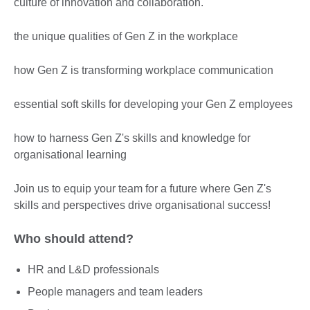
culture of innovation and collaboration.
the unique qualities of Gen Z in the workplace
how Gen Z is transforming workplace communication
essential soft skills for developing your Gen Z employees
how to harness Gen Z's skills and knowledge for
organisational learning
Join us to equip your team for a future where Gen Z's
skills and perspectives drive organisational success!
Who should attend?
HR and L&D professionals
People managers and team leaders