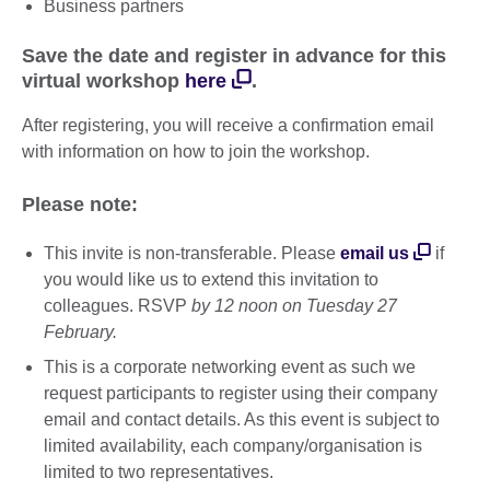
Business partners
Save the date and register in advance for this
virtual workshop
here
.
After registering, you will receive a confirmation email
with information on how to join the workshop.
Please note:
This invite is non-transferable. Please
email us
if
you would like us to extend this invitation to
colleagues. RSVP
by 12 noon on Tuesday 27
February.
This is a corporate networking event as such we
request participants to register using their company
email and contact details. As this event is subject to
limited availability, each company/organisation is
limited to two representatives.