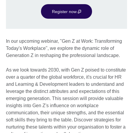
Register now
In our upcoming webinar, "Gen Z at Work: Transforming
Today's Workplace", we explore the dynamic role of
Generation Z in reshaping the professional landscape.
As we look towards 2030, with Gen Z poised to constitute
over a quarter of the global workforce, it's crucial for HR
and Learning & Development leaders to understand and
leverage the distinct attributes and expectations of this
emerging generation. This session will provide valuable
insights into Gen Z's influence on workplace
communication, their unique strengths, and the essential
soft skills they bring to the table. Discover strategies for
nurturing these talents within your organisation to foster a