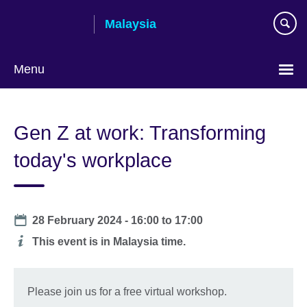
Skip
Malaysia
to
main
content
Menu
Choose
your
Gen Z at work: Transforming
language
today's workplace
Date
28 February 2024 -
16:00
to
17:00
Additional
This event is in Malaysia time.
information
Please join us for a free virtual workshop.