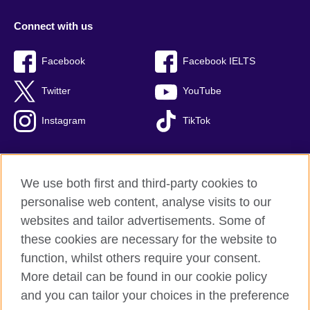
Connect with us
Facebook
Facebook IELTS
Twitter
YouTube
Instagram
TikTok
We use both first and third-party cookies to
British Council Global
personalise web content, analyse visits to our
Privacy and terms of use
websites and tailor advertisements. Some of
Accessibility
these cookies are necessary for the website to
Our global network
function, whilst others require your consent.
Cookies
More detail can be found in our cookie policy
Sitemap
and you can tailor your choices in the preference