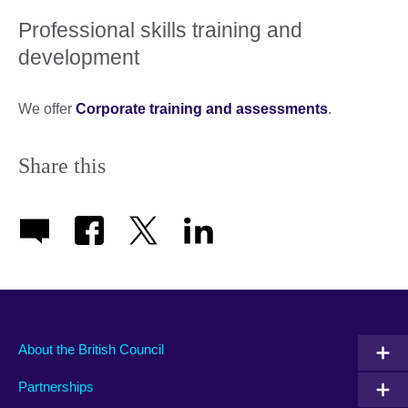
Professional skills training and
development
We offer
Corporate training and assessments
.
Share this
About the British Council
Partnerships