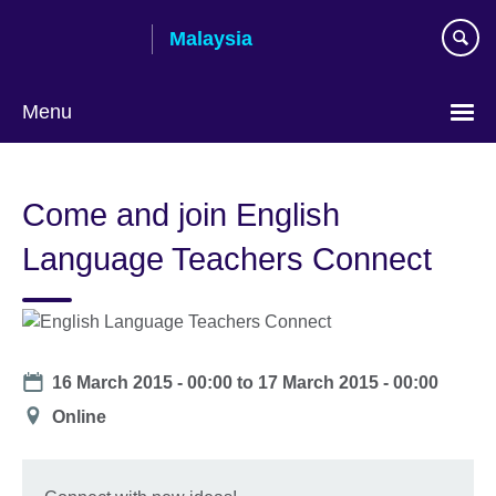
Skip
Malaysia
to
main
content
Menu
Choose
your
Come and join English
language
Language Teachers Connect
Date
16 March 2015 - 00:00
to
17 March 2015 - 00:00
Location
Online