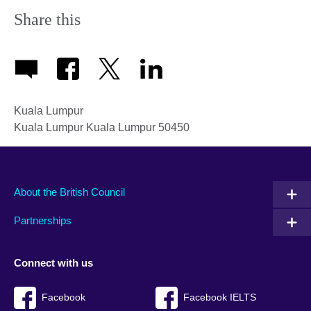
Share this
Kuala Lumpur
Kuala Lumpur
Kuala Lumpur
50450
About the British Council
Partnerships
Connect with us
Facebook
Facebook IELTS