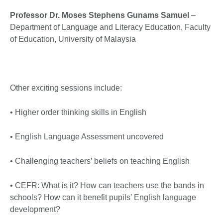
Professor Dr. Moses Stephens Gunams Samuel
–
Department of Language and Literacy Education, Faculty
of Education, University of Malaysia
Other exciting sessions include:
• Higher order thinking skills in English
• English Language Assessment uncovered
• Challenging teachers’ beliefs on teaching English
• CEFR: What is it? How can teachers use the bands in
schools? How can it benefit pupils’ English language
development?