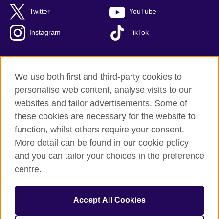
Twitter
YouTube
Instagram
TikTok
We use both first and third-party cookies to
British Council Global
personalise web content, analyse visits to our
Privacy and terms of use
websites and tailor advertisements. Some of
Accessibility
these cookies are necessary for the website to
Our global network
function, whilst others require your consent.
Cookies
More detail can be found in our cookie policy
Sitemap
and you can tailor your choices in the preference
centre.
© 2026 British Council
The United Kingdom's international organisation for cultural
Accept All Cookies
relations and educational opportunities.
The British Council in Malaysia is a branch (200902000059