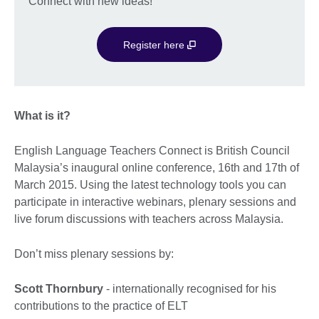
Connect with new ideas!
Register here
What is it?
English Language Teachers Connect is British Council
Malaysia’s inaugural online conference, 16th and 17th of
March 2015. Using the latest technology tools you can
participate in interactive webinars, plenary sessions and
live forum discussions with teachers across Malaysia.
Don’t miss plenary sessions by:
Scott Thornbury
- internationally recognised for his
contributions to the practice of ELT