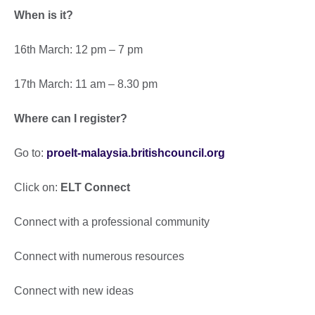
When is it?
16th March: 12 pm – 7 pm
17th March: 11 am – 8.30 pm
Where can I register?
Go to:
proelt-malaysia.britishcouncil.org
Click on:
ELT Connect
Connect with a professional community
Connect with numerous resources
Connect with new ideas