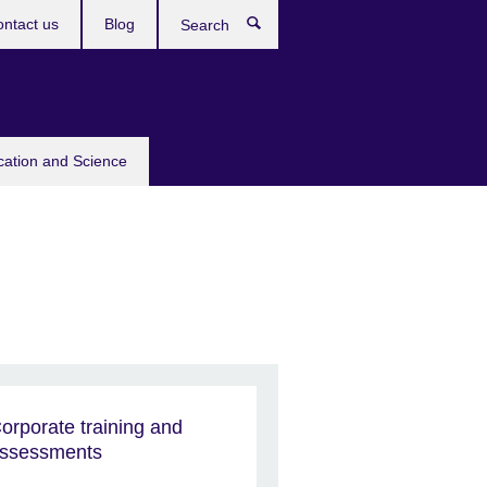
ntact us
Blog
Search
cation and Science
orporate training and
ssessments