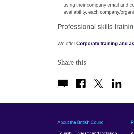
using their company email and cont
availability, each company/organis
Professional skills trai
We offer
Corporate training and 
Share this
About the British Council
P
Equality, Diversity and Inclusion
W