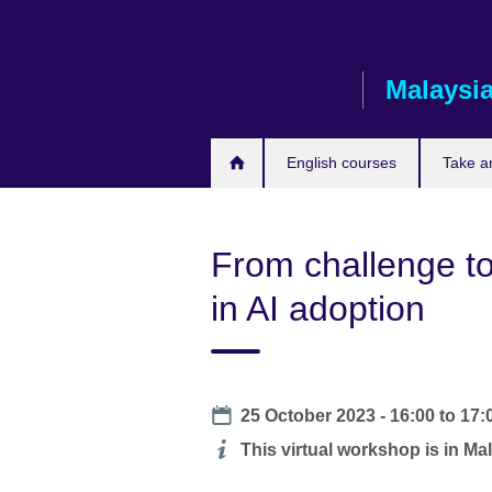
Skip
to
main
Malaysi
content
English courses
Take a
From challenge to
in AI adoption
Date
25 October 2023 -
16:00
to
17:
Additional
This virtual workshop is in Mal
information