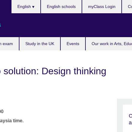
Choose
English
English schools
myClass Login
Co
your
language
a
n exam
Study in the UK
Events
Our work in Arts, Edu
 solution: Design thinking
00
C
aysia time.
a