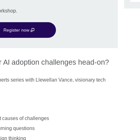
workshop.
Register now
r AI adoption challenges head-on?
Experts series with Llewellan Vance, visionary tech
ot causes of challenges
urning questions
ign thinking