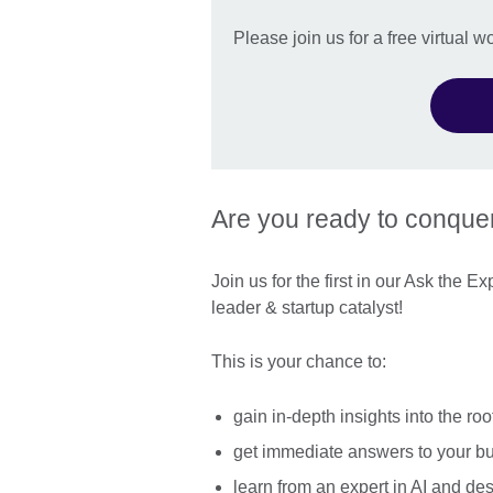
Please join us for a free virtual 
Are you ready to conque
Join us for the first in our Ask the 
leader & startup catalyst!
This is your chance to:
gain in-depth insights into the ro
get immediate answers to your b
learn from an expert in AI and des