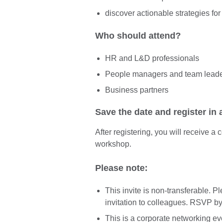
discover actionable strategies fo
Who should attend?
HR and L&D professionals
People managers and team lead
Business partners
Save the date and register in
After registering, you will receive a
workshop.
Please note:
This invite is non-transferable. 
invitation to colleagues. RSVP b
This is a corporate networking ev