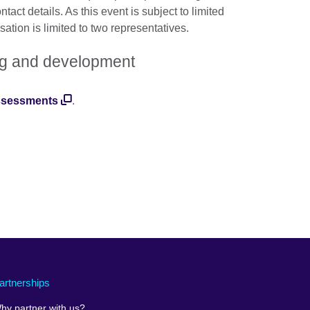
act details. As this event is subject to limited
ation is limited to two representatives.
ning and development
assessments
.
artnerships
hy partner with us?