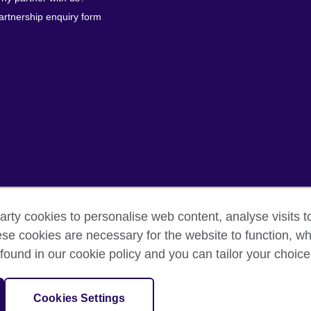
artnership enquiry form
arty cookies to personalise web content, analyse visits t
erms of use
Accessibility
Our global network
Cookies
Si
e cookies are necessary for the website to function, whi
found in our cookie policy and you can tailor your choice
isation for cultural relations and educational opportunities.
anch (200902000059 (995232-A)) of the British Council, a registered ch
Cookies Settings