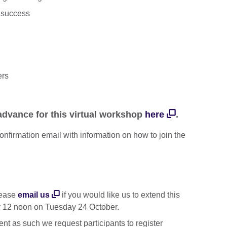
r success
ers
 advance for this virtual workshop
here
.
 confirmation email with information on how to join the
Please
email us
if you would like us to extend this
y 12 noon on Tuesday 24 October.
ent as such we request participants to register