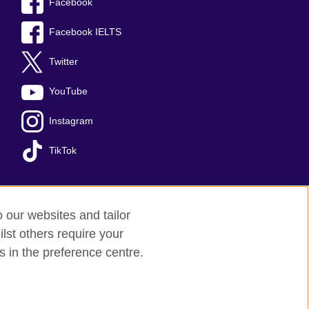
Facebook
Facebook IELTS
Twitter
YouTube
Instagram
TikTok
o our websites and tailor
temap
lst others require your
s in the preference centre.
arity: 209131 (England and Wales)