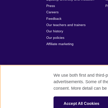
Press
P
Careers
Feedback
Our teachers and trainers
Our history
Our policies
Affiliate marketing
We use both first and third-p
British Council Global
Privacy and t
advertisements. Some of thes
consent. More detail can be 
© 2026 British Council
The United Kingdom's international organ
The British Council in Malaysia is a br
Accept All Cookies
SC037733 (Scotland)