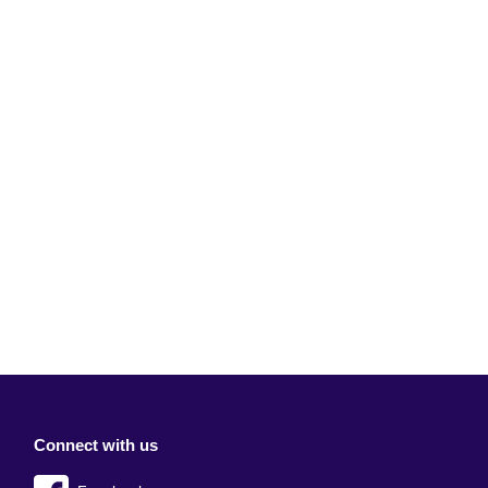
Connect with us