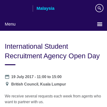
Skip
Malaysia
to
main
content
Menu
Choose
your
International Student
language
Recruitment Agency Open Day
Date
19 July 2017 -
11:00
to
15:00
Location
British Council, Kuala Lumpur
We receive several requests each week from agents who
want to partner with us.