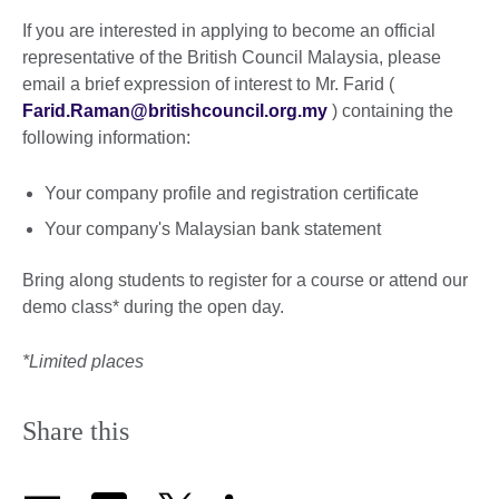
If you are interested in applying to become an official
representative of the British Council Malaysia, please
email a brief expression of interest to Mr. Farid (
Farid.Raman@britishcouncil.org.my
) containing the
following information:
Your company profile and registration certificate
Your company's Malaysian bank statement
Bring along students to register for a course or attend our
demo class* during the open day.
*Limited places
Share this