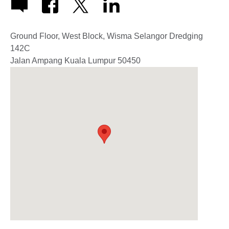
Ground Floor, West Block, Wisma Selangor Dredging
142C
Jalan Ampang
Kuala Lumpur
50450