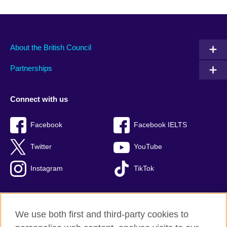
About the British Council
Partnerships
Connect with us
Facebook
Facebook IELTS
Twitter
YouTube
Instagram
TikTok
We use both first and third-party cookies to
British Council Global