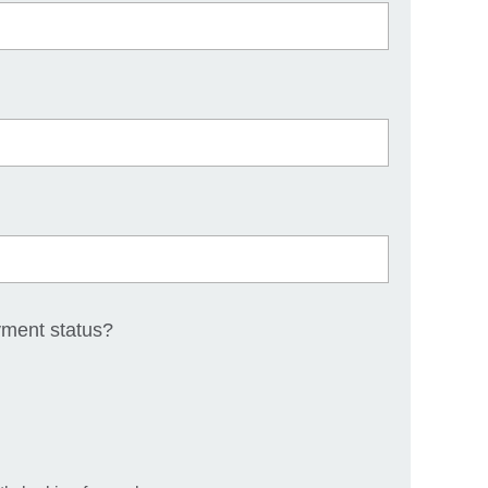
yment status?