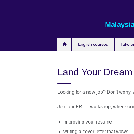
Skip
to
main
Malaysi
content
English courses
Take a
Land Your Dream
Looking for a new job? Don't worry,
Join our FREE workshop, where our e
improving your resume
writing a cover letter that wows