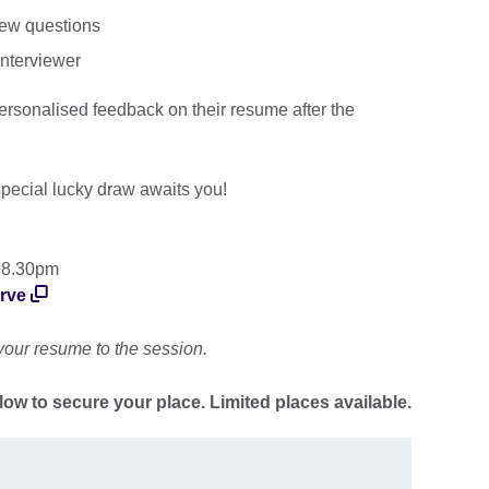
iew questions
interviewer
 personalised feedback on their resume after the
pecial lucky draw awaits you!
 8.30pm
urve
your resume to the session.
low to secure your place. Limited places available.