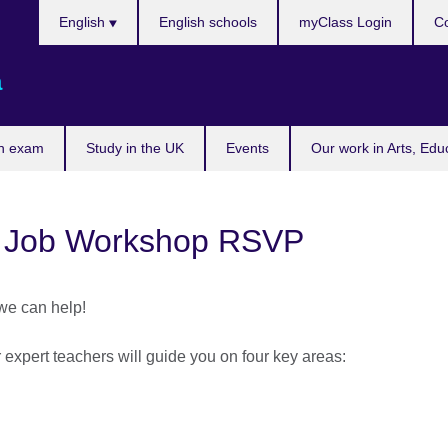
Choose
English
English schools
myClass Login
Co
your
language
a
n exam
Study in the UK
Events
Our work in Arts, Edu
 Job Workshop RSVP
 we can help!
xpert teachers will guide you on four key areas: