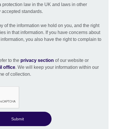
a protection law in the UK and laws in other
ly accepted standards.
py of the information we hold on you, and the right
ies in that information. If you have concerns about
nformation, you also have the right to complain to
efer to the
privacy section
of our website or
l office
. We will keep your information within our
me of collection.
Submit