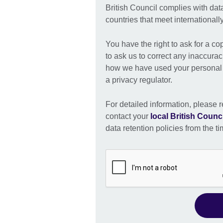
British Council complies with dat
countries that meet international
You have the right to ask for a co
to ask us to correct any inaccurac
how we have used your personal i
a privacy regulator.
For detailed information, please r
contact your
local British Counci
data retention policies from the ti