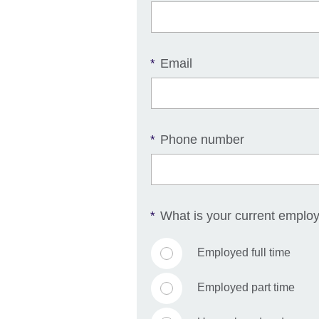
Email
*
Phone number
*
What is your current emplo
*
Employed full time
Employed part time