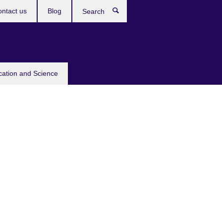
ntact us
Blog
Search
cation and Science