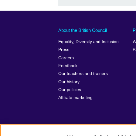
About the British Council
P
Equality, Diversity and Inclusion
W
Press
P
Careers
Feedback
Our teachers and trainers
Our history
Our policies
Affiliate marketing