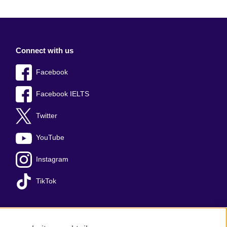
Connect with us
Facebook
Facebook IELTS
Twitter
YouTube
Instagram
TikTok