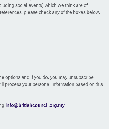
ncluding social events) which we think are of
preferences, please check any of the boxes below.
the options and if you do, you may unsubscribe
ill process your personal information based on this
ing
info@britishcouncil.org.my