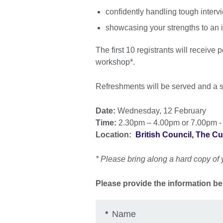
confidently handling tough interv
showcasing your strengths to an 
The first 10 registrants will receive
workshop*.
Refreshments will be served and a s
Date:
Wednesday, 12 February
Time:
2.30pm – 4.00pm or 7.00pm -
Location:
British Council, The C
* Please bring along a hard copy of 
Please provide the information be
Name
*