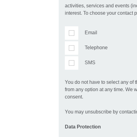
activities, services and events (i
interest. To choose your contact 
Email
Telephone
SMS
You do not have to select any of 
from any option at any time. We w
consent.
You may unsubscribe by contact
Data Protection