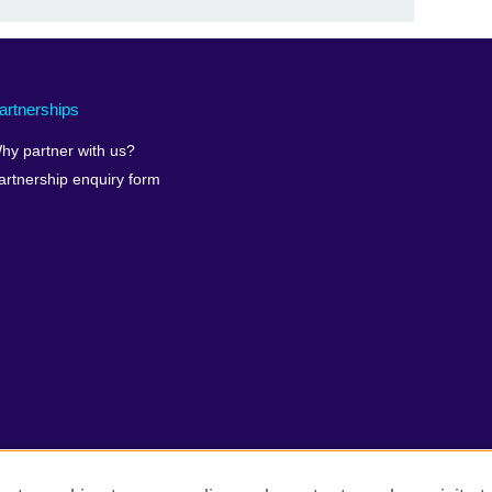
artnerships
hy partner with us?
artnership enquiry form