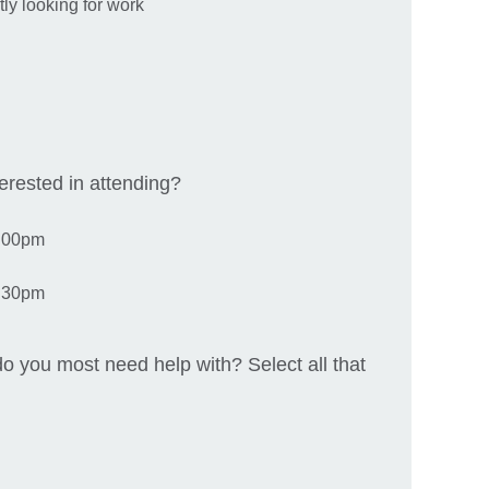
y looking for work
rested in attending?
4.00pm
8.30pm
o you most need help with? Select all that