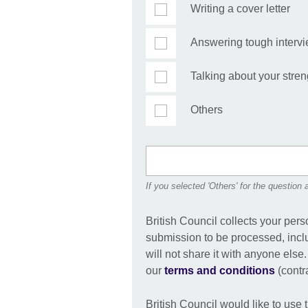
Writing a cover letter
Answering tough interv
Talking about your stren
Others
If you selected 'Others' for the question
British Council collects your pers
submission to be processed, incl
will not share it with anyone else
our
terms and conditions
(contra
British Council would like to use 