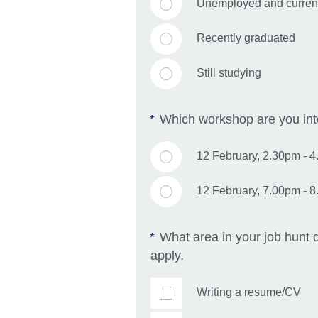
Unemployed and currentl
Recently graduated
Still studying
Which workshop are you inte
*
12 February, 2.30pm - 
12 February, 7.00pm - 
What area in your job hunt d
*
apply.
Writing a resume/CV