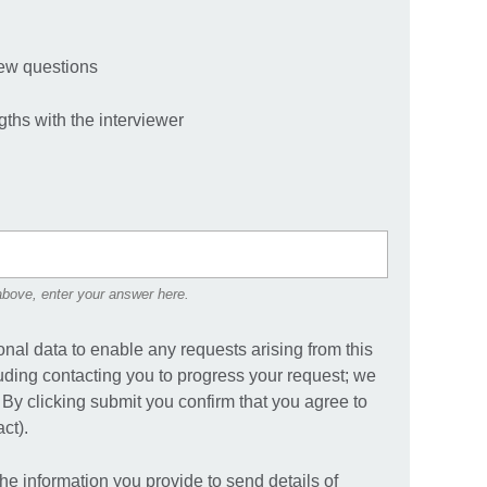
iew questions
gths with the interviewer
 above, enter your answer here.
onal data to enable any requests arising from this
uding contacting you to progress your request; we
. By clicking submit you confirm that you agree to
ct).
the information you provide to send details of