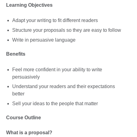
Learning Objectives
Adapt your writing to fit different readers
Structure your proposals so they are easy to follow
Write in persuasive language
Benefits
Feel more confident in your ability to write
persuasively
Understand your readers and their expectations
better
Sell your ideas to the people that matter
Course Outline
What is a proposal?