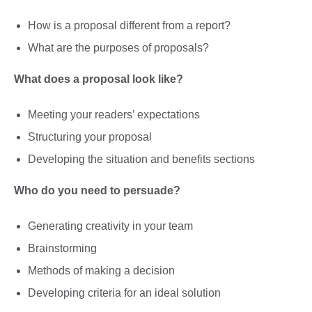
How is a proposal different from a report?
What are the purposes of proposals?
What does a proposal look like?
Meeting your readers’ expectations
Structuring your proposal
Developing the situation and benefits sections
Who do you need to persuade?
Generating creativity in your team
Brainstorming
Methods of making a decision
Developing criteria for an ideal solution