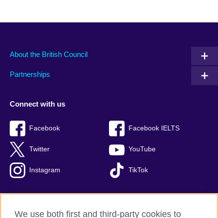
About the British Council
Partnerships
Connect with us
Facebook
Facebook IELTS
Twitter
YouTube
Instagram
TikTok
We use both first and third-party cookies to