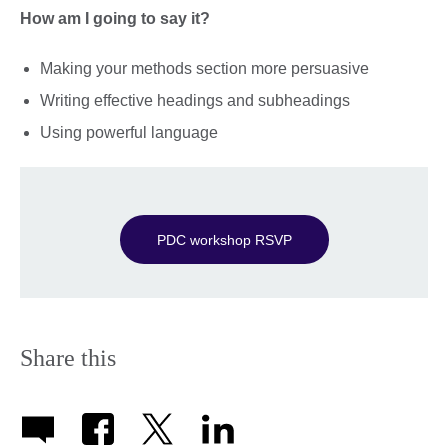
How am I going to say it?
Making your methods section more persuasive
Writing effective headings and subheadings
Using powerful language
PDC workshop RSVP
Share this