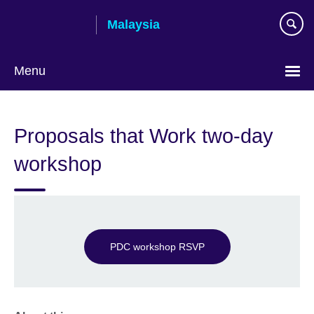
Skip
Malaysia
to
main
content
Menu
Choose
your
Proposals that Work two-day
language
workshop
PDC workshop RSVP