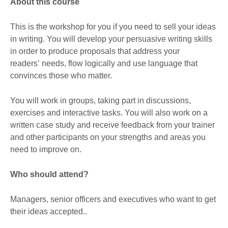
About this course
This is the workshop for you if you need to sell your ideas
in writing. You will develop your persuasive writing skills
in order to produce proposals that address your
readers’ needs, flow logically and use language that
convinces those who matter.
You will work in groups, taking part in discussions,
exercises and interactive tasks. You will also work on a
written case study and receive feedback from your trainer
and other participants on your strengths and areas you
need to improve on.
Who should attend?
Managers, senior officers and executives who want to get
their ideas accepted..