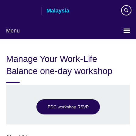
Skip
Malaysia
to
main
content
Menu
Choose
your
Manage Your Work-Life
language
Balance one-day workshop
PDC workshop RSVP