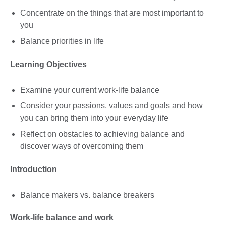
Concentrate on the things that are most important to
you
Balance priorities in life
Learning Objectives
Examine your current work-life balance
Consider your passions, values and goals and how
you can bring them into your everyday life
Reflect on obstacles to achieving balance and
discover ways of overcoming them
Introduction
Balance makers vs. balance breakers
Work-life balance and work