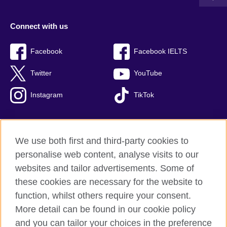
Connect with us
Facebook
Facebook IELTS
Twitter
YouTube
Instagram
TikTok
We use both first and third-party cookies to
British Council Global
personalise web content, analyse visits to our
Privacy and terms of use
websites and tailor advertisements. Some of
Accessibility
these cookies are necessary for the website to
Our global network
function, whilst others require your consent.
Cookies
More detail can be found in our cookie policy
Sitemap
and you can tailor your choices in the preference