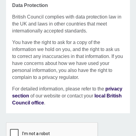
Data Protection
British Council complies with data protection law in
the UK and laws in other countries that meet
internationally accepted standards.
You have the right to ask for a copy of the
information we hold on you, and the right to ask us
to correct any inaccuracies in that information. If you
have concerns about how we have used your
personal information, you also have the right to
complain to a privacy regulator.
For detailed information, please refer to the
privacy
section
of our website or contact your
local British
Council office
.