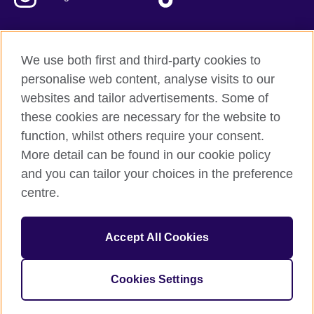
We use both first and third-party cookies to
British Council Global
personalise web content, analyse visits to our
Privacy and terms of use
websites and tailor advertisements. Some of
Accessibility
these cookies are necessary for the website to
Our global network
function, whilst others require your consent.
Cookies
More detail can be found in our cookie policy
Sitemap
and you can tailor your choices in the preference
centre.
© 2026 British Council
The United Kingdom's international organisation for cultural
Accept All Cookies
relations and educational opportunities.
The British Council in Malaysia is a branch (200902000059
(995232-A)) of the British Council, a registered charity: 209131
Cookies Settings
(England and Wales) SC037733 (Scotland)