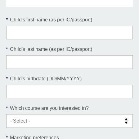
*
Child's first name (as per IC/passport)
*
Child's last name (as per IC/passport)
*
Child's birthdate (DD/MM/YYYY)
*
Which course are you interested in?
*
Marketing preferences