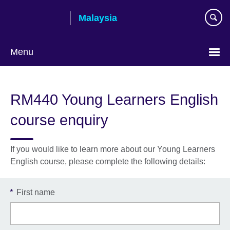
Skip
Malaysia
to
main
content
Menu
Choose
your
RM440 Young Learners English
language
course enquiry
If you would like to learn more about our Young Learners
English course, please complete the following details:
*
First name