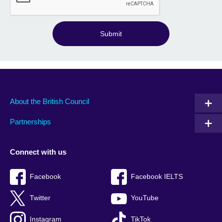
Submit
About the British Council
Partnerships
Connect with us
Facebook
Facebook IELTS
Twitter
YouTube
Instagram
TikTok