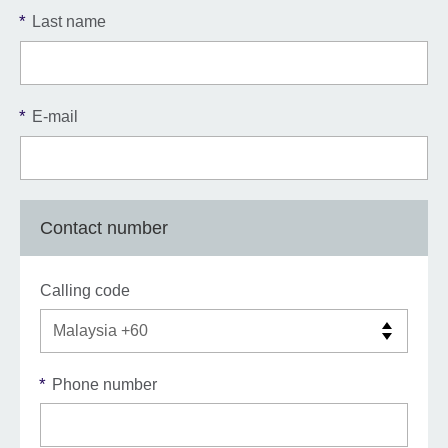
*
Last name
*
E-mail
Contact number
Calling code
*
Phone number