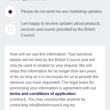
Please do not send me any marketing updates.
I am happy to receive updates about products,
services and events provided by the British
Council.
How will we use this information: Your personal
details will be held by the British Council and will
only be used in relation to your request. We will
retain this information for no longer than two years
or for as long as it is necessary for us to provide the
services you have requested. The legal basis for
processing your information is agreement with our
terms and conditions of application
(contract). You may unsubscribe anytime by
contacting info@britishcouncil.org.my.