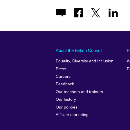
About the British Council
P
Equality, Diversity and Inclusion
W
Press
P
Careers
Feedback
Our teachers and trainers
Our history
Our policies
Affiliate marketing