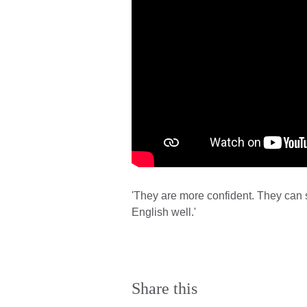
'They are more confident. They can 
English well.'
Share this