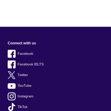
Connect with us
Facebook
Facebook IELTS
Twitter
YouTube
Instagram
TikTok