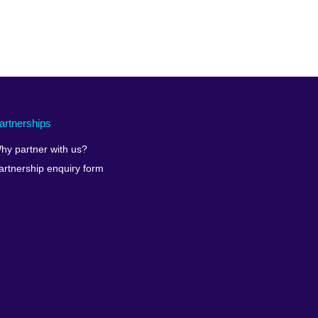
artnerships
hy partner with us?
artnership enquiry form