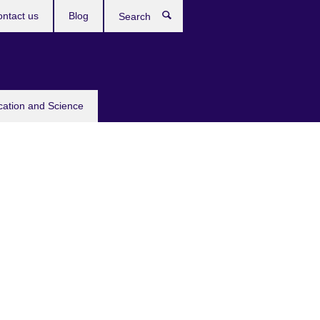
ntact us
Blog
Search
cation and Science