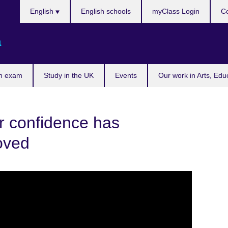
Choose
English
English schools
myClass Login
Co
your
language
a
n exam
Study in the UK
Events
Our work in Arts, Edu
r confidence has
oved