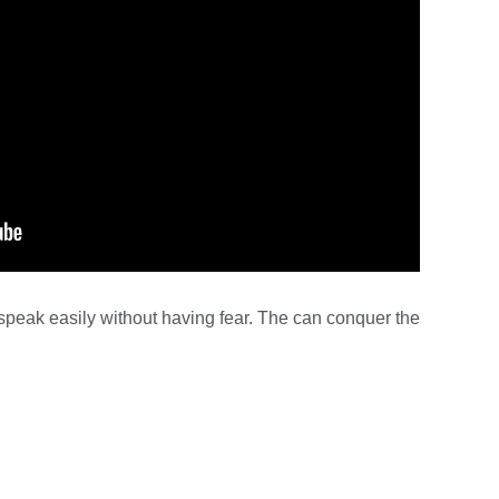
speak easily without having fear. The can conquer the