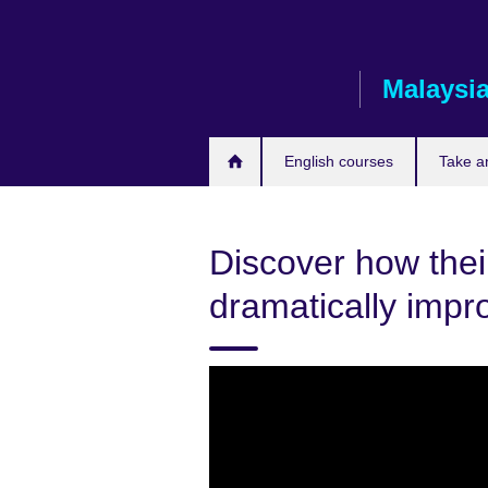
Skip
to
main
Malaysi
content
English courses
Take a
Discover how thei
dramatically impr