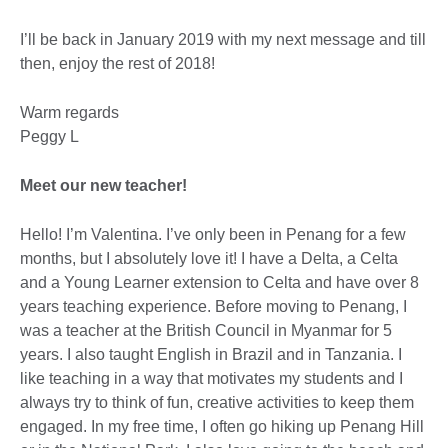
I’ll be back in January 2019 with my next message and till
then, enjoy the rest of 2018!
Warm regards
Peggy L
Meet our new teacher!
Hello! I’m Valentina. I’ve only been in Penang for a few
months, but I absolutely love it! I have a Delta, a Celta
and a Young Learner extension to Celta and have over 8
years teaching experience. Before moving to Penang, I
was a teacher at the British Council in Myanmar for 5
years. I also taught English in Brazil and in Tanzania. I
like teaching in a way that motivates my students and I
always try to think of fun, creative activities to keep them
engaged. In my free time, I often go hiking up Penang Hill