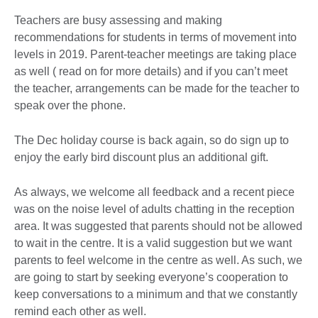
Teachers are busy assessing and making
recommendations for students in terms of movement into
levels in 2019. Parent-teacher meetings are taking place
as well ( read on for more details) and if you can’t meet
the teacher, arrangements can be made for the teacher to
speak over the phone.
The Dec holiday course is back again, so do sign up to
enjoy the early bird discount plus an additional gift.
As always, we welcome all feedback and a recent piece
was on the noise level of adults chatting in the reception
area. It was suggested that parents should not be allowed
to wait in the centre. It is a valid suggestion but we want
parents to feel welcome in the centre as well. As such, we
are going to start by seeking everyone’s cooperation to
keep conversations to a minimum and that we constantly
remind each other as well.