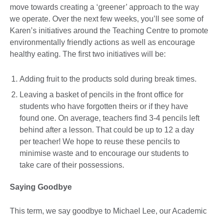
move towards creating a ‘greener’ approach to the way
we operate. Over the next few weeks, you’ll see some of
Karen’s initiatives around the Teaching Centre to promote
environmentally friendly actions as well as encourage
healthy eating. The first two initiatives will be:
Adding fruit to the products sold during break times.
Leaving a basket of pencils in the front office for
students who have forgotten theirs or if they have
found one. On average, teachers find 3-4 pencils left
behind after a lesson. That could be up to 12 a day
per teacher! We hope to reuse these pencils to
minimise waste and to encourage our students to
take care of their possessions.
Saying Goodbye
This term, we say goodbye to Michael Lee, our Academic