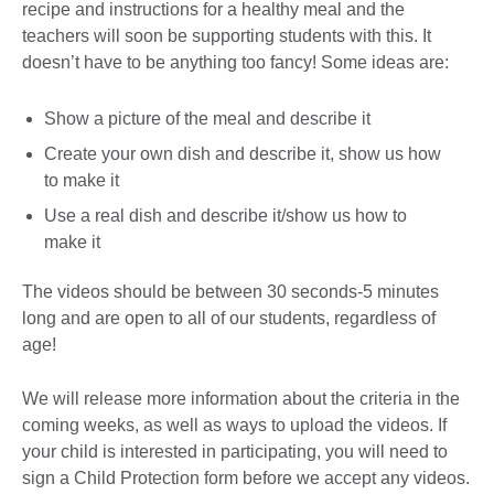
recipe and instructions for a healthy meal and the
teachers will soon be supporting students with this. It
doesn’t have to be anything too fancy! Some ideas are:
Show a picture of the meal and describe it
Create your own dish and describe it, show us how
to make it
Use a real dish and describe it/show us how to
make it
The videos should be between 30 seconds-5 minutes
long and are open to all of our students, regardless of
age!
We will release more information about the criteria in the
coming weeks, as well as ways to upload the videos. If
your child is interested in participating, you will need to
sign a Child Protection form before we accept any videos.