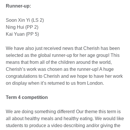
Runner-up:
Soon Xin Yi (LS 2)
Ning Hui (PP 2)
Kai Yuan (PP 5)
We have also just received news that Cherish has been
selected as the global runner-up for her age group! This
means that from all of the children around the world,
Cherish’s work was chosen as the runner-up! A huge
congratulations to Cherish and we hope to have her work
on display when it’s returned to us from London.
Term 4 competition
We are doing something different! Our theme this term is
all about healthy meals and healthy eating. We would like
students to produce a video describing and/or giving the