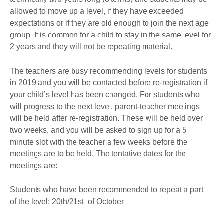
allowed to move up a level, if they have exceeded
expectations or if they are old enough to join the next age
group. It is common for a child to stay in the same level for
2 years and they will not be repeating material.
The teachers are busy recommending levels for students
in 2019 and you will be contacted before re-registration if
your child’s level has been changed. For students who
will progress to the next level, parent-teacher meetings
will be held after re-registration. These will be held over
two weeks, and you will be asked to sign up for a 5
minute slot with the teacher a few weeks before the
meetings are to be held. The tentative dates for the
meetings are:
Students who have been recommended to repeat a part
of the level: 20th/21st of October