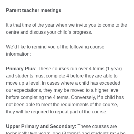
Parent teacher meetings
It’s that time of the year when we invite you to come to the
centre and discuss your child’s progress.
We’d like to remind you of the following course
information:
Primary Plus:
These courses run over 4 terms (1 year)
and students must complete 4 before they are able to
move up a level. In cases where a child has exceeded
our expectations, they may be moved to a higher level
before completing the 4 terms. Conversely, if a child has
not been able to meet the requirements of the course,
they will be required to repeat part of the course.
Upper Primary and Secondary:
These courses are
technically two years long (8 terms) and students may be