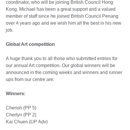
coordinator, who will be joining British Council Hong
Kong. Michael has been a great support and a valued
member of staff since he joined British Council Penang
over 4 years ago and we wish him all the best in his new
job.
Global Art competition
A huge thank you to all those who submitted entries for
our annual Art competition. Our global winners will be
announced in the coming weeks and winners and runner
ups from our centre are:
Winners:
Cherish (PP 5)
Cherlyn (PP 2)
Kai Chuen (UP Adv)