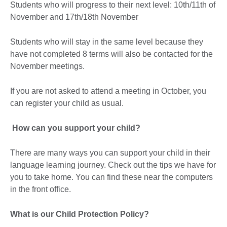
Students who will progress to their next level: 10th/11th of
November and 17th/18th November
Students who will stay in the same level because they
have not completed 8 terms will also be contacted for the
November meetings.
If you are not asked to attend a meeting in October, you
can register your child as usual.
How can you support your child?
There are many ways you can support your child in their
language learning journey. Check out the tips we have for
you to take home. You can find these near the computers
in the front office.
What is our Child Protection Policy?