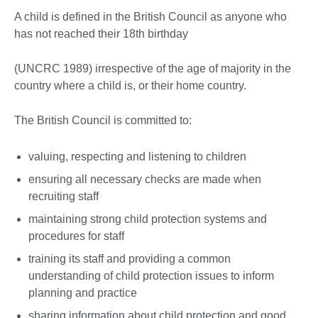
A child is defined in the British Council as anyone who
has not reached their 18th birthday
(UNCRC 1989) irrespective of the age of majority in the
country where a child is, or their home country.
The British Council is committed to:
valuing, respecting and listening to children
ensuring all necessary checks are made when
recruiting staff
maintaining strong child protection systems and
procedures for staff
training its staff and providing a common
understanding of child protection issues to inform
planning and practice
sharing information about child protection and good