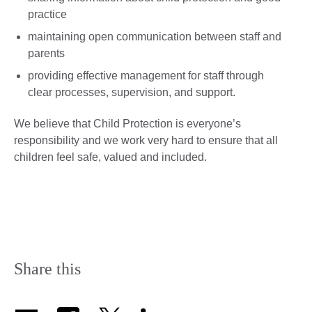
practice
maintaining open communication between staff and
parents
providing effective management for staff through
clear processes, supervision, and support.
​We believe that Child Protection is everyone’s
responsibility and we work very hard to ensure that all
children feel safe, valued and included.
Share this