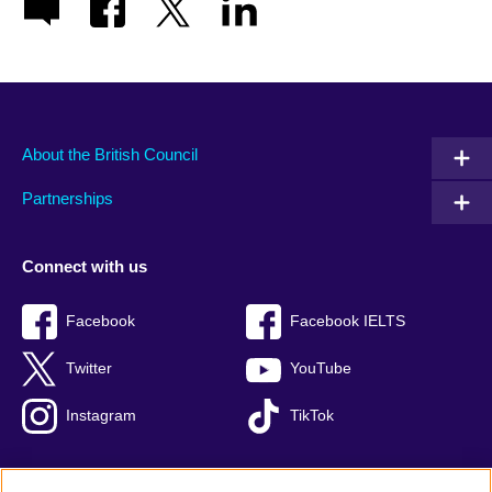
About the British Council
Partnerships
Connect with us
Facebook
Facebook IELTS
Twitter
YouTube
Instagram
TikTok