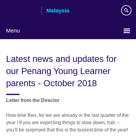
Skip
Malaysia
to
main
content
Menu
Choose
your
Latest news and updates for
language
our Penang Young Learner
parents - October 2018
Letter from the Director
How time flies, for we are already in the last quarter of the
year ! If you are expecting things to slow down, hah –
you’ll be surprised that this is the busiest time of the year!