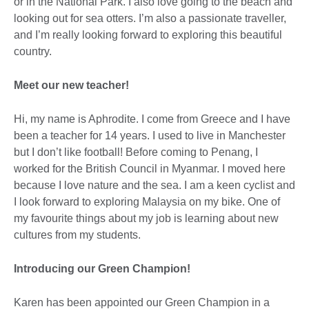
or in the National Park. I also love going to the beach and
looking out for sea otters. I’m also a passionate traveller,
and I’m really looking forward to exploring this beautiful
country.
Meet our new teacher!
Hi, my name is Aphrodite. I come from Greece and I have
been a teacher for 14 years. I used to live in Manchester
but I don’t like football! Before coming to Penang, I
worked for the British Council in Myanmar. I moved here
because I love nature and the sea. I am a keen cyclist and
I look forward to exploring Malaysia on my bike. One of
my favourite things about my job is learning about new
cultures from my students.
Introducing our Green Champion!
Karen has been appointed our Green Champion in a