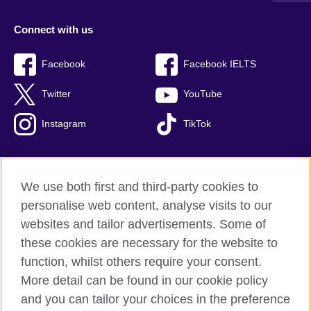
Connect with us
Facebook
Facebook IELTS
Twitter
YouTube
Instagram
TikTok
We use both first and third-party cookies to
British Council Global
personalise web content, analyse visits to our
Privacy and terms of use
websites and tailor advertisements. Some of
Accessibility
these cookies are necessary for the website to
Our global network
function, whilst others require your consent.
Cookies
More detail can be found in our cookie policy
Sitemap
and you can tailor your choices in the preference