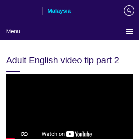
Skip
Malaysia
to
main
content
Menu
Choose
your
Adult English video tip part 2
language