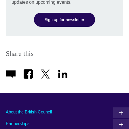
updates on upcoming events.
Sign up for newsletter
Share this
About the British Council
Partnerships