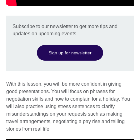
Subscribe to our newsletter to get more tips and
updates on upcoming events.
Sign up for newsletter
With this lesson, you will be more confident in giving
good presentations. You will focus on phrases for
negotiation skills and how to complain for a holiday. You
will also practise using stress sentences to clarify
misunderstandings on your requests such as making
travel arrangements, negotiating a pay rise and telling
stories from real life.