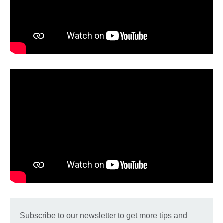
Subscribe to our newsletter to get more tips and