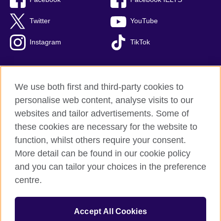
Twitter
YouTube
Instagram
TikTok
We use both first and third-party cookies to
British Council Global
personalise web content, analyse visits to our
Privacy and terms of use
websites and tailor advertisements. Some of
Accessibility
these cookies are necessary for the website to
Our global network
function, whilst others require your consent.
Cookies
More detail can be found in our cookie policy
Sitemap
and you can tailor your choices in the preference
centre.
© 2026 British Council
The United Kingdom's international organisation for cultural
Accept All Cookies
relations and educational opportunities.