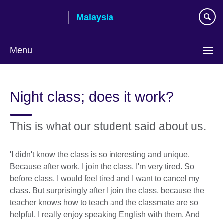
Skip
Malaysia
to
main
content
Menu
Choose
your
Night class; does it work?
language
This is what our student said about us.
'I didn't know the class is so interesting and unique.
Because after work, I join the class, I'm very tired. So
before class, I would feel tired and I want to cancel my
class. But surprisingly after I join the class, because the
teacher knows how to teach and the classmate are so
helpful, I really enjoy speaking English with them. And