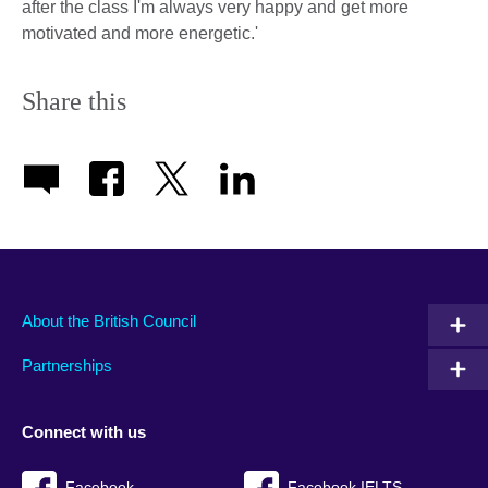
after the class I'm always very happy and get more
motivated and more energetic.'
Share this
About the British Council
Partnerships
Connect with us
Facebook
Facebook IELTS