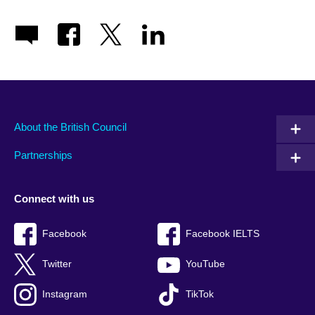
About the British Council
Partnerships
Connect with us
Facebook
Facebook IELTS
Twitter
YouTube
Instagram
TikTok