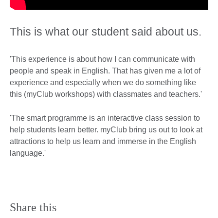
This is what our student said about us.
'This experience is about how I can communicate with
people and speak in English. That has given me a lot of
experience and especially when we do something like
this (myClub workshops) with classmates and teachers.'
'The smart programme is an interactive class session to
help students learn better. myClub bring us out to look at
attractions to help us learn and immerse in the English
language.'
Share this