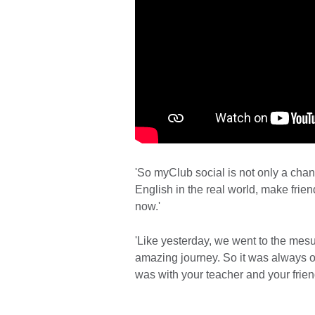
'So myClub social is not only a cha
English in the real world, make frien
now.'
'Like yesterday, we went to the mesu
amazing journey. So it was always on
was with your teacher and your frien