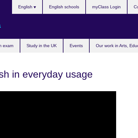
Choose
English
English schools
myClass Login
Co
your
language
a
n exam
Study in the UK
Events
Our work in Arts, Edu
sh in everyday usage