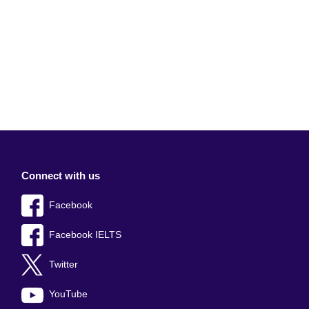
Connect with us
Facebook
Facebook IELTS
Twitter
YouTube