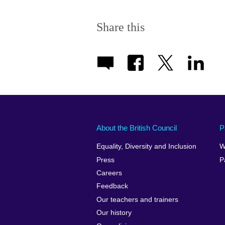
Share this
About the British Council
P
Equality, Diversity and Inclusion
W
Press
P
Careers
Feedback
Our teachers and trainers
Our history