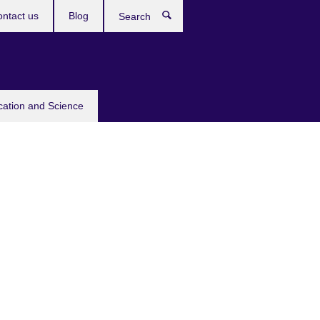
ntact us
Blog
Search
cation and Science