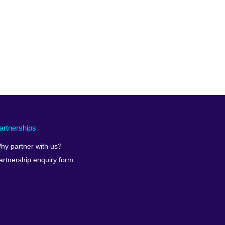
artnerships
hy partner with us?
artnership enquiry form