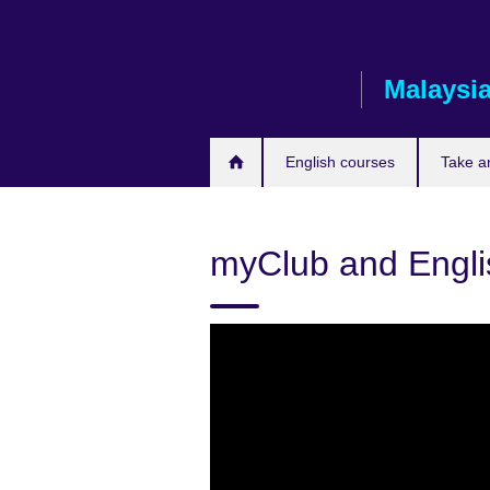
Skip
to
main
Malaysi
content
English courses
Take a
myClub and Engli