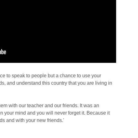
nce to speak to people but a chance to use your
ds, and understand this country that you are living in
em with our teacher and our friends. It was an
 your mind and you will never forget it. Because it
ds and with your new friends.'