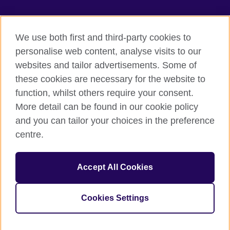
We use both first and third-party cookies to
British Council Global
personalise web content, analyse visits to our
Privacy and terms of use
websites and tailor advertisements. Some of
Accessibility
these cookies are necessary for the website to
Our global network
function, whilst others require your consent.
Cookies
More detail can be found in our cookie policy
Sitemap
and you can tailor your choices in the preference
centre.
© 2026 British Council
The United Kingdom's international organisation for cultural
Accept All Cookies
relations and educational opportunities.
The British Council in Malaysia is a branch (200902000059
(995232-A)) of the British Council, a registered charity: 209131
Cookies Settings
(England and Wales) SC037733 (Scotland)