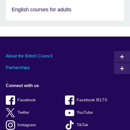
English courses for adults
About the British Council
Partnerships
Connect with us
Facebook
Facebook IELTS
Twitter
YouTube
Instagram
TikTok