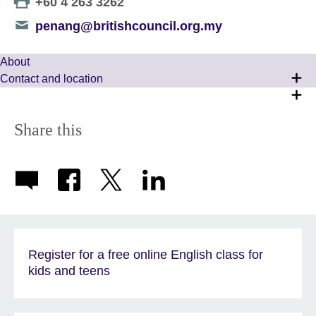
Telephone
+60 4 263 3262
number
Telephone
penang@britishcouncil.org.my
number
About
Contact and location
Share this
Register for a free online English class for
kids and teens