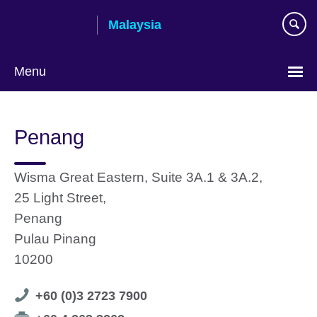
Skip
Malaysia
to
main
content
Menu
Choose
your
Penang
language
Wisma Great Eastern, Suite 3A.1 & 3A.2,
25 Light Street,
Penang
Pulau Pinang
10200
Telephone
+60 (0)3 2723 7900
number