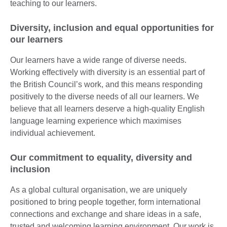
teaching to our learners.
Diversity, inclusion and equal opportunities for
our learners
Our learners have a wide range of diverse needs.
Working effectively with diversity is an essential part of
the British Council’s work, and this means responding
positively to the diverse needs of all our learners. We
believe that all learners deserve a high-quality English
language learning experience which maximises
individual achievement.
Our commitment to equality, diversity and
inclusion
As a global cultural organisation, we are uniquely
positioned to bring people together, form international
connections and exchange and share ideas in a safe,
trusted and welcoming learning environment. Our work is