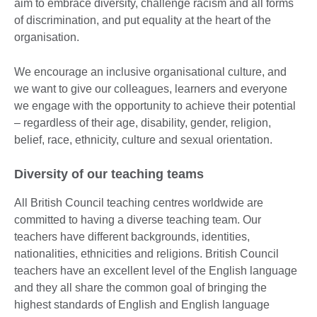
aim to embrace diversity, challenge racism and all forms
of discrimination, and put equality at the heart of the
organisation.
We encourage an inclusive organisational culture, and
we want to give our colleagues, learners and everyone
we engage with the opportunity to achieve their potential
– regardless of their age, disability, gender, religion,
belief, race, ethnicity, culture and sexual orientation.
Diversity of our teaching teams
All British Council teaching centres worldwide are
committed to having a diverse teaching team. Our
teachers have different backgrounds, identities,
nationalities, ethnicities and religions. British Council
teachers have an excellent level of the English language
and they all share the common goal of bringing the
highest standards of English and English language