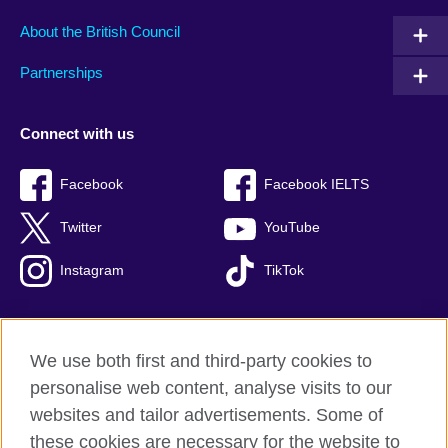
About the British Council
Partnerships
Connect with us
Facebook
Facebook IELTS
Twitter
YouTube
Instagram
TikTok
We use both first and third-party cookies to
British Council Global
personalise web content, analyse visits to our
Privacy and terms of use
websites and tailor advertisements. Some of
Accessibility
these cookies are necessary for the website to