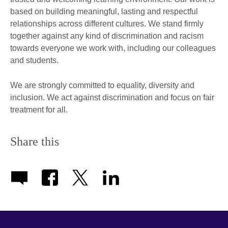
based on building meaningful, lasting and respectful
relationships across different cultures. We stand firmly
together against any kind of discrimination and racism
towards everyone we work with, including our colleagues
and students.
We are strongly committed to equality, diversity and
inclusion. We act against discrimination and focus on fair
treatment for all.
Share this