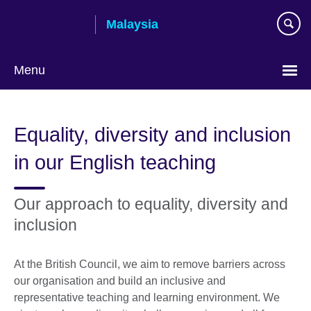
Skip
Malaysia
to
main
content
Menu
Choose
your
Equality, diversity and inclusion
language
in our English teaching
Our approach to equality, diversity and
inclusion
At the British Council, we aim to remove barriers across
our organisation and build an inclusive and
representative teaching and learning environment. We