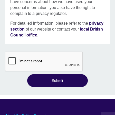
have concerns about how we have used your
personal information, you also have the right to
complain to a privacy regulator.
For detailed information, please refer to the
privacy
section
of our website or contact your
local British
Council office
.
Submit