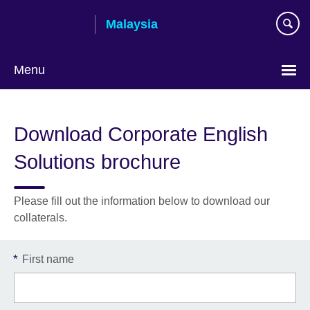
Skip
Malaysia
to
main
content
Menu
Choose
your
Download Corporate English
language
Solutions brochure
Please fill out the information below to download our
collaterals.
*
First name