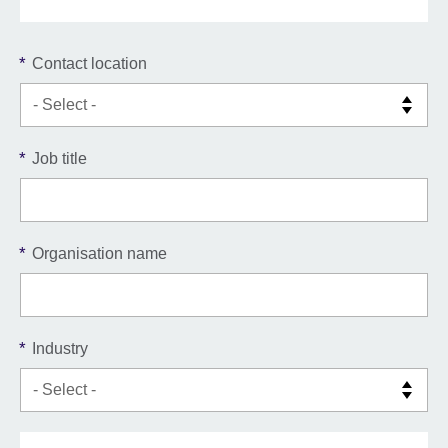
*
Contact location
*
Job title
*
Organisation name
*
Industry