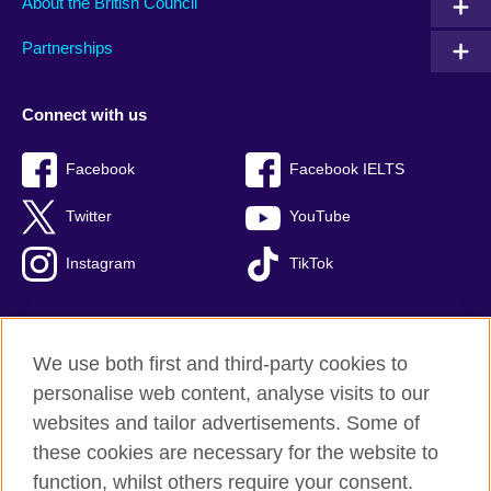
About the British Council
Partnerships
Connect with us
Facebook
Facebook IELTS
Twitter
YouTube
Instagram
TikTok
We use both first and third-party cookies to
British Council Global
personalise web content, analyse visits to our
Privacy and terms of use
websites and tailor advertisements. Some of
Accessibility
these cookies are necessary for the website to
Our global network
function, whilst others require your consent.