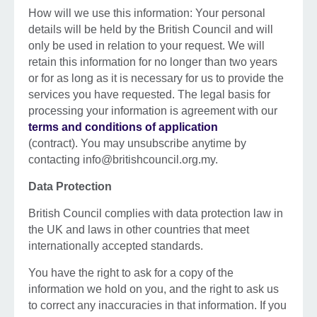
How will we use this information: Your personal
details will be held by the British Council and will
only be used in relation to your request. We will
retain this information for no longer than two years
or for as long as it is necessary for us to provide the
services you have requested. The legal basis for
processing your information is agreement with our
terms and conditions of application
(contract). You may unsubscribe anytime by
contacting info@britishcouncil.org.my.
Data Protection
British Council complies with data protection law in
the UK and laws in other countries that meet
internationally accepted standards.
You have the right to ask for a copy of the
information we hold on you, and the right to ask us
to correct any inaccuracies in that information. If you