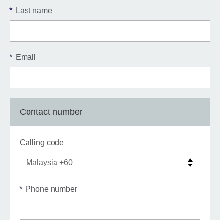
*
Last name
*
Email
Contact number
Calling code
*
Phone number