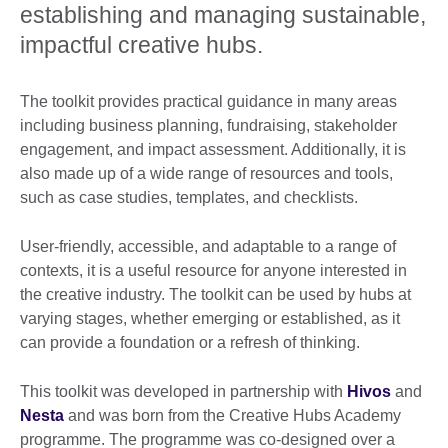
establishing and managing sustainable,
impactful creative hubs.
The toolkit provides practical guidance in many areas
including business planning, fundraising, stakeholder
engagement, and impact assessment. Additionally, it is
also made up of a wide range of resources and tools,
such as case studies, templates, and checklists.
User-friendly, accessible, and adaptable to a range of
contexts, it is a useful resource for anyone interested in
the creative industry. The toolkit can be used by hubs at
varying stages, whether emerging or established, as it
can provide a foundation or a refresh of thinking.
This toolkit was developed in partnership with
Hivos
and
Nesta
and was born from the Creative Hubs Academy
programme. The programme was co-designed over a