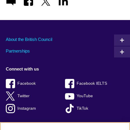
About the British Council
Partnerships
Connect with us
Facebook
Facebook IELTS
Twitter
YouTube
Instagram
TikTok