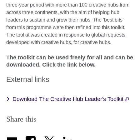
three-year period with more than 100 creative hubs from
across three continents, with the aim of helping hub
leaders to sustain and grow their hubs. The ‘best bits’
from this programme were then refined into this toolkit.
The toolkit was created in response to global requests:
developed with creative hubs, for creative hubs.
The toolkit can be used freely for all and can be
downloaded. Click the link below.
External links
Download The Creative Hub Leader's Toolkit
Share this