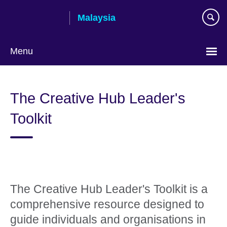
Skip
Malaysia
to
main
content
Menu
Choose
your
The Creative Hub Leader's
language
Toolkit
The Creative Hub Leader's Toolkit is a
comprehensive resource designed to
guide individuals and organisations in