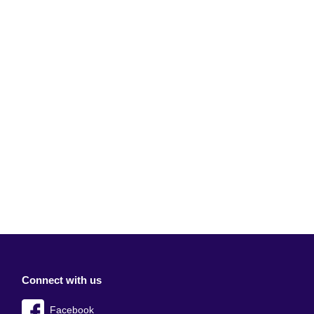
Connect with us
Facebook