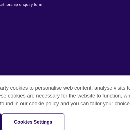
artnership enquiry form
arty cookies to personalise web content, analyse visits t
erms of use
Accessibility
Our global network
Cookies
Si
e cookies are necessary for the website to function, whi
found in our cookie policy and you can tailor your choice
isation for cultural relations and educational opportunities.
anch (200902000059 (995232-A)) of the British Council, a registered ch
Cookies Settings