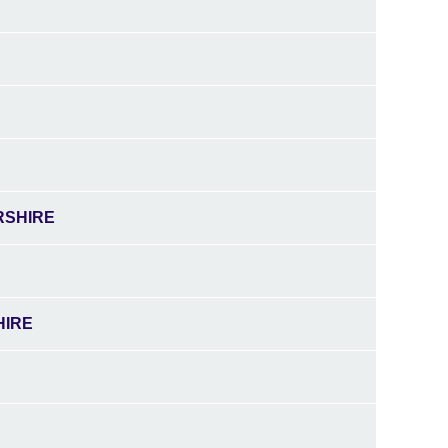
A
RSHIRE
HIRE