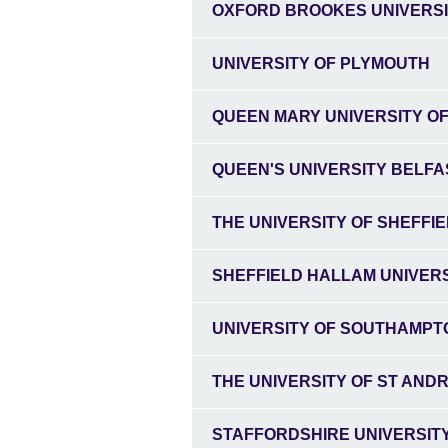
OXFORD BROOKES UNIVERS
UNIVERSITY OF PLYMOUTH
QUEEN MARY UNIVERSITY O
QUEEN'S UNIVERSITY BELFA
THE UNIVERSITY OF SHEFFI
SHEFFIELD HALLAM UNIVER
UNIVERSITY OF SOUTHAMPT
THE UNIVERSITY OF ST AND
STAFFORDSHIRE UNIVERSIT