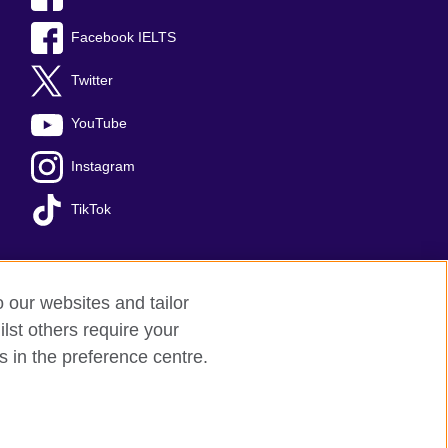
Facebook IELTS
Twitter
YouTube
Instagram
TikTok
o our websites and tailor
temap
lst others require your
s in the preference centre.
arity: 209131 (England and Wales)