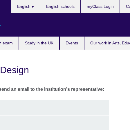
Choose
English
English schools
myClass Login
Co
your
language
a
n exam
Study in the UK
Events
Our work in Arts, Edu
 Design
send an email to the institution's representative: