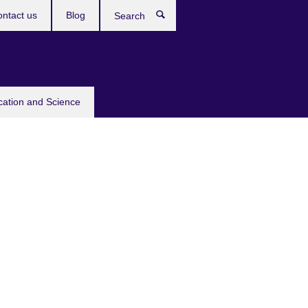
ntact us
Blog
Search
cation and Science