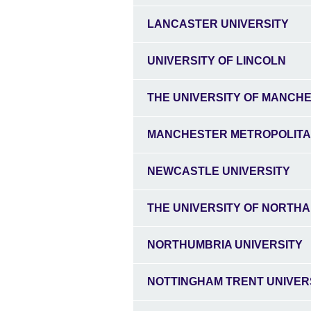
LANCASTER UNIVERSITY
UNIVERSITY OF LINCOLN
THE UNIVERSITY OF MANCH
MANCHESTER METROPOLITA
NEWCASTLE UNIVERSITY
THE UNIVERSITY OF NORTH
NORTHUMBRIA UNIVERSITY
NOTTINGHAM TRENT UNIVER