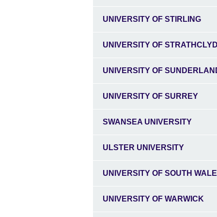
UNIVERSITY OF STIRLING
UNIVERSITY OF STRATHCLY
UNIVERSITY OF SUNDERLAN
UNIVERSITY OF SURREY
SWANSEA UNIVERSITY
ULSTER UNIVERSITY
UNIVERSITY OF SOUTH WAL
UNIVERSITY OF WARWICK