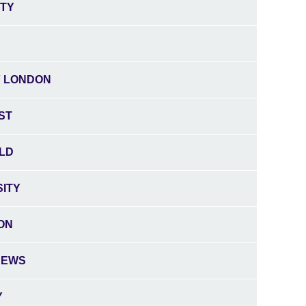
ITY
F LONDON
ST
ELD
SITY
ON
REWS
Y