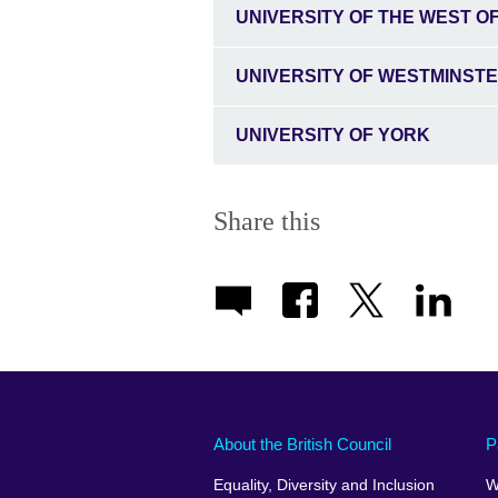
UNIVERSITY OF THE WEST O
UNIVERSITY OF WESTMINST
UNIVERSITY OF YORK
Share this
About the British Council
P
Equality, Diversity and Inclusion
W