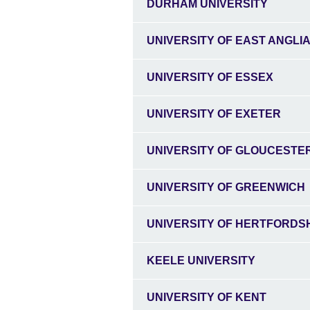
DURHAM UNIVERSITY
UNIVERSITY OF EAST ANGLI
UNIVERSITY OF ESSEX
UNIVERSITY OF EXETER
UNIVERSITY OF GLOUCESTE
UNIVERSITY OF GREENWICH
UNIVERSITY OF HERTFORDS
KEELE UNIVERSITY
UNIVERSITY OF KENT