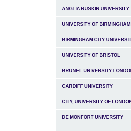
ANGLIA RUSKIN UNIVERSITY
UNIVERSITY OF BIRMINGHAM
BIRMINGHAM CITY UNIVERSI
UNIVERSITY OF BRISTOL
BRUNEL UNIVERSITY LONDO
CARDIFF UNIVERSITY
CITY, UNIVERSITY OF LONDO
DE MONFORT UNIVERSITY