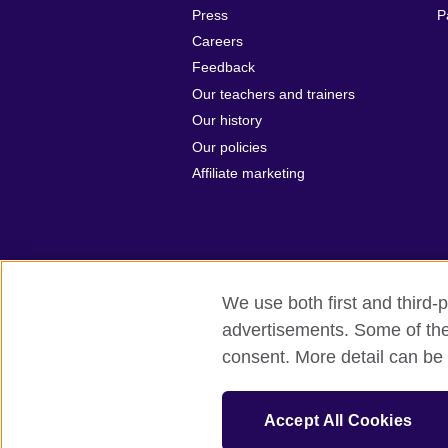
Press
P
Careers
Feedback
Our teachers and trainers
Our history
Our policies
Affiliate marketing
We use both first and third-p
British Council Global
Privacy and t
advertisements. Some of thes
consent. More detail can be 
© 2026 British Council
The United Kingdom's international organ
The British Council in Malaysia is a br
Accept All Cookies
SC037733 (Scotland)