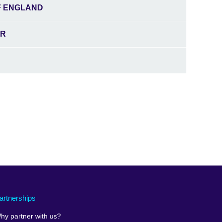
F ENGLAND
ER
artnerships
hy partner with us?