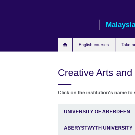
Skip
to
main
Malaysi
content
English courses
Take a
Creative Arts and
Click on the institution's name to 
UNIVERSITY OF ABERDEEN
ABERYSTWYTH UNIVERSITY