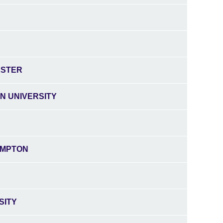
ESTER
N UNIVERSITY
AMPTON
SITY