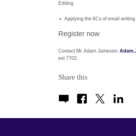
Editing
Applying the 6Cs of email writing
Register now
Contact Mr. Adam Jameson:
Adam.J
ext 7702.
Share this