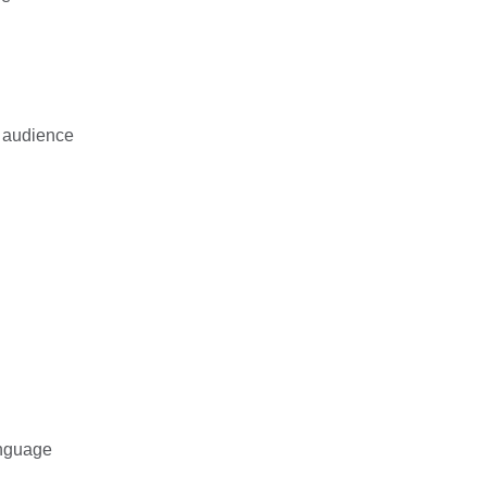
d audience
anguage