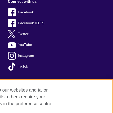
Connect with us
Facebook
Facebook IELTS
Twitter
YouTube
Instagram
TikTok
o our websites and tailor
temap
lst others require your
s in the preference centre.