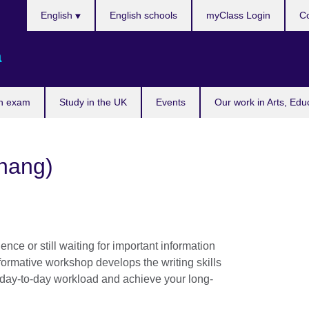
Choose
English
English schools
myClass Login
Co
your
language
a
n exam
Study in the UK
Events
Our work in Arts, Edu
enang)
nce or still waiting for important information
formative workshop develops the writing skills
 day-to-day workload and achieve your long-