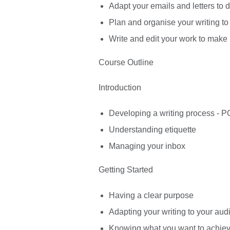
Adapt your emails and letters to d
Plan and organise your writing to 
Write and edit your work to make 
Course Outline
Introduction
Developing a writing process -
Understanding etiquette
Managing your inbox
Getting Started
Having a clear purpose
Adapting your writing to your au
Knowing what you want to achie