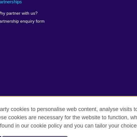
artnerships
hy partner with us?
artnership enquiry form
arty cookies to personalise web content, analyse visits t
erms of use
Accessibility
Our global network
Cookies
Si
e cookies are necessary for the website to function, whi
found in our cookie policy and you can tailor your choice
isation for cultural relations and educational opportunities.