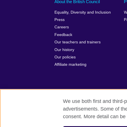
About the British Council
P
Equality, Diversity and Inclusion
W
Press
P
Careers
Feedback
Our teachers and trainers
Our history
Our policies
Affiliate marketing
We use both first and third-p
British Council Global
Privacy and t
advertisements. Some of thes
consent. More detail can be 
© 2026 British Council
The United Kingdom's international organ