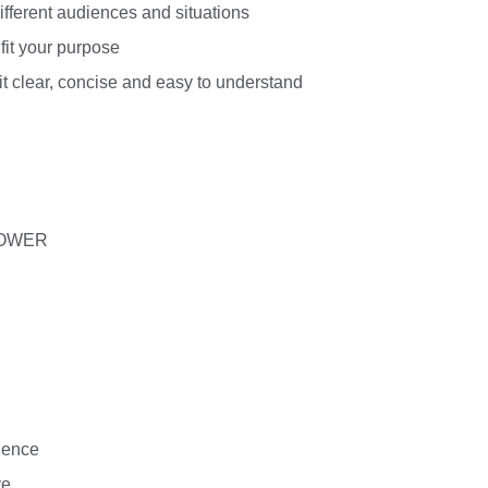
ifferent audiences and situations
fit your purpose
it clear, concise and easy to understand
 POWER
dience
ve