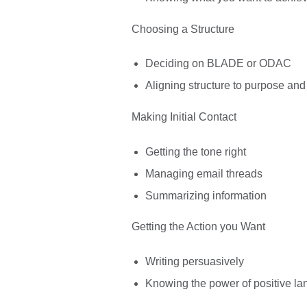
Choosing a Structure
Deciding on BLADE or ODAC
Aligning structure to purpose an
Making Initial Contact
Getting the tone right
Managing email threads
Summarizing information
Getting the Action you Want
Writing persuasively
Knowing the power of positive l