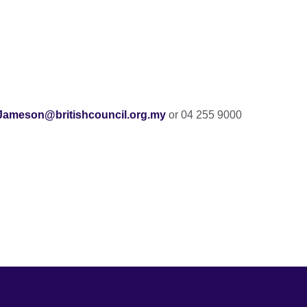
ameson@britishcouncil.org.my
or 04 255 9000