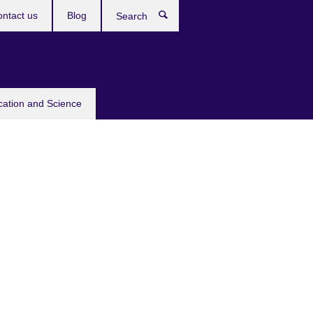
ntact us
Blog
Search
cation and Science