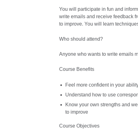
You will participate in fun and infor
write emails and receive feedback fr
to improve. You will learn technique
Who should attend?
Anyone who wants to write emails mor
Course Benefits
Feel more confident in your ability
Understand how to use correspond
Know your own strengths and wea
to improve
Course Objectives