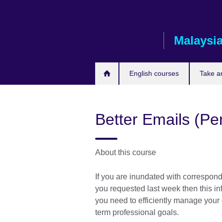
Skip
to
main
Malaysi
content
English courses
Take a
Better Emails (P
About this course
If you are inundated with corresponde
you requested last week then this in
you need to efficiently manage your
term professional goals.