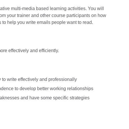
mative multi-media based learning activities. You will
om your trainer and other course participants on how
s to help you write emails people want to read.
e effectively and efficiently.
 to write effectively and professionally
ence to develop better working relationships
knesses and have some specific strategies