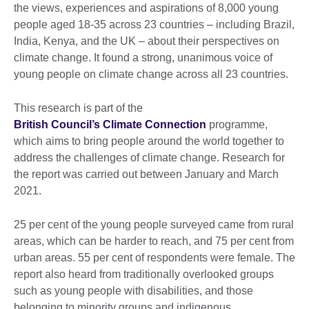
the views, experiences and aspirations of 8,000 young
people aged 18-35 across 23 countries – including Brazil,
India, Kenya, and the UK – about their perspectives on
climate change. It found a strong, unanimous voice of
young people on climate change across all 23 countries.
This research is part of the
British Council’s Climate Connection
programme,
which aims to bring people around the world together to
address the challenges of climate change. Research for
the report was carried out between January and March
2021.
25 per cent of the young people surveyed came from rural
areas, which can be harder to reach, and 75 per cent from
urban areas. 55 per cent of respondents were female. The
report also heard from traditionally overlooked groups
such as young people with disabilities, and those
belonging to minority groups and indigenous