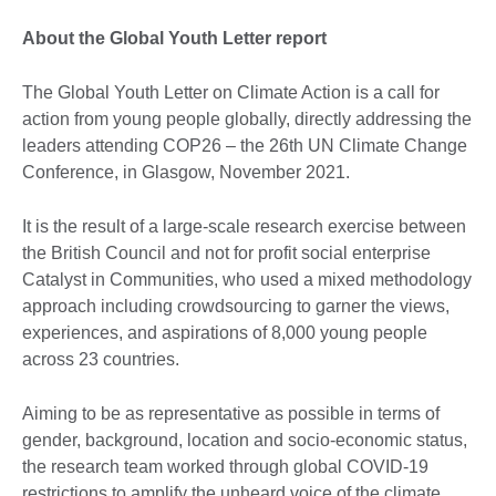
About the Global Youth Letter report
The Global Youth Letter on Climate Action is a call for
action from young people globally, directly addressing the
leaders attending COP26 – the 26th UN Climate Change
Conference, in Glasgow, November 2021.
It is the result of a large-scale research exercise between
the British Council and not for profit social enterprise
Catalyst in Communities, who used a mixed methodology
approach including crowdsourcing to garner the views,
experiences, and aspirations of 8,000 young people
across 23 countries.
Aiming to be as representative as possible in terms of
gender, background, location and socio-economic status,
the research team worked through global COVID-19
restrictions to amplify the unheard voice of the climate