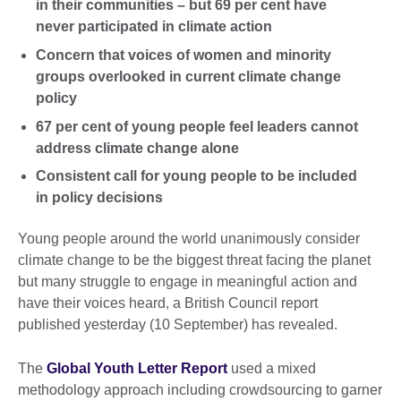
in their communities – but 69 per cent have
never participated in climate action
Concern that voices of women and minority
groups overlooked in current climate change
policy
67 per cent of young people feel leaders cannot
address climate change alone
Consistent call for young people to be included
in policy decisions
Young people around the world unanimously consider
climate change to be the biggest threat facing the planet
but many struggle to engage in meaningful action and
have their voices heard, a British Council report
published yesterday (10 September) has revealed.
The
Global Youth Letter Report
used a mixed
methodology approach including crowdsourcing to garner