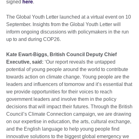
signed
here
.
The Global Youth Letter launched at a virtual event on 10
September. Insights from the Global Youth Letter will
inform ongoing discussions with policymakers in the run
up to and during COP26.
Kate Ewart-Biggs, British Council Deputy Chief
Executive, said:
‘Our report reveals the untapped
potential of young people around the world to contribute
towards action on climate change. Young people are the
leaders and influencers of tomorrow and it’s essential that
we provide opportunities for their voices to reach
government leaders and involve them in the policy
decisions that will impact their futures. Through the British
Council’s Climate Connection campaign, we are drawing
on our expertise in education, the arts, cultural exchange,
and the English language to help young people find
innovative solutions to the biggest global emergency we