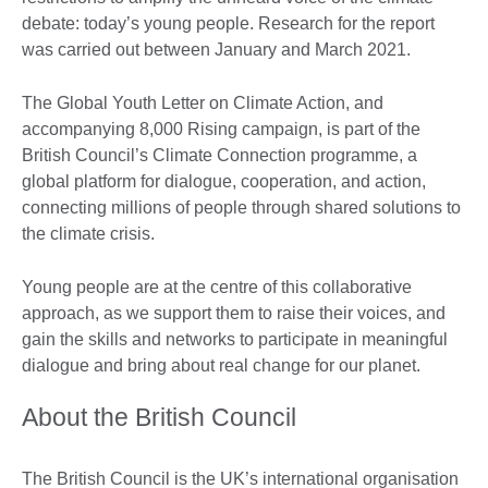
debate: today’s young people. Research for the report
was carried out between January and March 2021.
The Global Youth Letter on Climate Action, and
accompanying 8,000 Rising campaign, is part of the
British Council’s Climate Connection programme, a
global platform for dialogue, cooperation, and action,
connecting millions of people through shared solutions to
the climate crisis.
Young people are at the centre of this collaborative
approach, as we support them to raise their voices, and
gain the skills and networks to participate in meaningful
dialogue and bring about real change for our planet.
About the British Council
The British Council is the UK’s international organisation