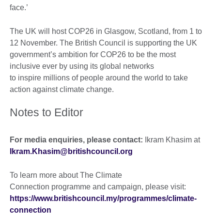
face.’
The UK will host COP26 in Glasgow, Scotland, from 1 to
12 November. The British Council is supporting the UK
government’s ambition for COP26 to be the most
inclusive ever by using its global networks
to inspire millions of people around the world to take
action against climate change.
Notes to Editor
For media enquiries, please contact:
Ikram Khasim at
Ikram.Khasim@britishcouncil.org
To learn more about The Climate
Connection programme and campaign, please visit:
https://www.britishcouncil.my/programmes/climate-
connection