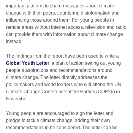
important platform to share messages about climate
change with their peers, countering disinformation and
influencing those around them. For young people in
remote areas without internet access, television and radio
can provide them with information about climate change
instead.
The findings from the report have been used to write a
Global Youth Letter
, a plan of action setting out young
people’s aspirations and recommendations around
climate change. The letter directly addresses the
policymakers and world leaders who will attend the UN
Climate Change Conference of the Parties (COP26) in
November.
Young people are encouraged to sign the letter and
pledge to tackle climate change, adding their own
recommendations to be considered. The letter can be