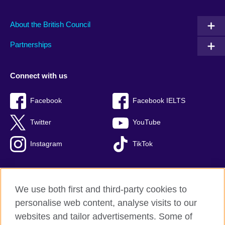
About the British Council
Partnerships
Connect with us
Facebook
Facebook IELTS
Twitter
YouTube
Instagram
TikTok
We use both first and third-party cookies to
British Council Global
personalise web content, analyse visits to our
Privacy and terms of use
websites and tailor advertisements. Some of
Accessibility