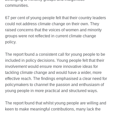
communities.
67 per cent of young people felt that their country leaders
could not address climate change on their own. They
raised concerns that the voices of women and minority
groups were not reflected in current climate change
policy.
The report found a consistent call for young people to be
included in policy decisions. Young people felt that their
involvement would ensure more innovative ideas for
tackling climate change and would have a wider, more
effective reach. The findings emphasised a clear need for
policymakers to channel the passion and enthusiasm of
young people in more practical and structured ways.
The report found that whilst young people are willing and
keen to make meaningful contributions, many lack the