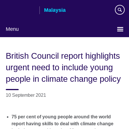
Skip
Malaysia
to
main
content
Menu
Choose
your
British Council report highlights
language
urgent need to include young
people in climate change policy
10 September 2021
75 per cent of young people around the world
report having skills to deal with climate change