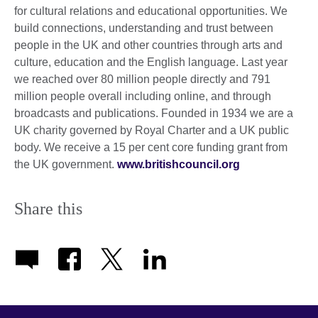
for cultural relations and educational opportunities. We
build connections, understanding and trust between
people in the UK and other countries through arts and
culture, education and the English language. Last year
we reached over 80 million people directly and 791
million people overall including online, and through
broadcasts and publications. Founded in 1934 we are a
UK charity governed by Royal Charter and a UK public
body. We receive a 15 per cent core funding grant from
the UK government.
www.britishcouncil.org
Share this