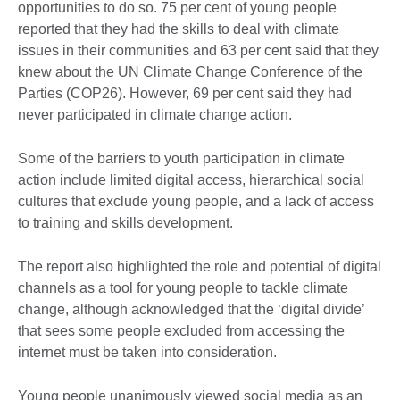
opportunities to do so. 75 per cent of young people
reported that they had the skills to deal with climate
issues in their communities and 63 per cent said that they
knew about the UN Climate Change Conference of the
Parties (COP26). However, 69 per cent said they had
never participated in climate change action.
Some of the barriers to youth participation in climate
action include limited digital access, hierarchical social
cultures that exclude young people, and a lack of access
to training and skills development.
The report also highlighted the role and potential of digital
channels as a tool for young people to tackle climate
change, although acknowledged that the ‘digital divide’
that sees some people excluded from accessing the
internet must be taken into consideration.
Young people unanimously viewed social media as an