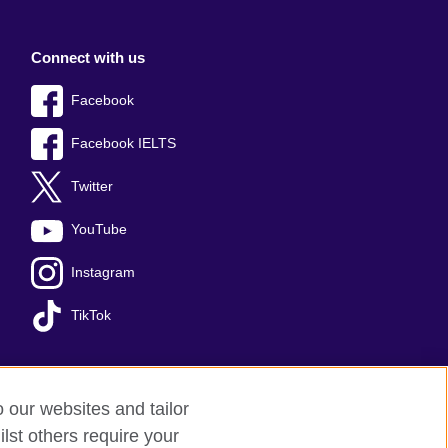
Connect with us
Facebook
Facebook IELTS
Twitter
YouTube
Instagram
TikTok
o our websites and tailor
temap
lst others require your