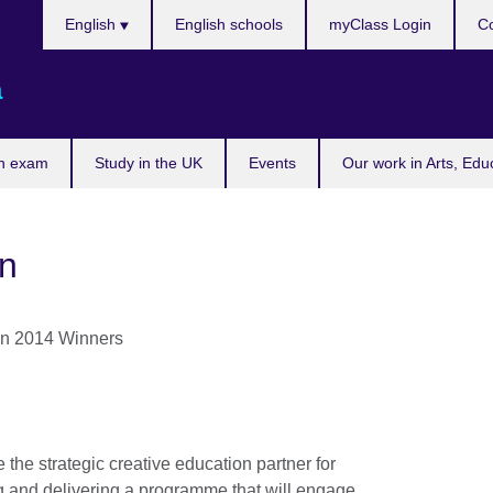
Choose
English
English schools
myClass Login
Co
your
language
a
n exam
Study in the UK
Events
Our work in Arts, Edu
on
e the strategic creative education partner for
g and delivering a programme that will engage