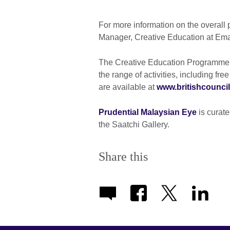
For more information on the overall
Manager, Creative Education at Ema
The Creative Education Programme is
the range of activities, including 
are available at
www.britishcouncil
Prudential Malaysian Eye
is curate
the Saatchi Gallery.
Share this