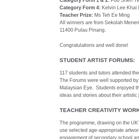
Category Form 1 & 2:
Foo Shen Yeh 
Category Form 4:
Kelvin Lee Khai M
Teacher Prize:
Ms Teh Ee Ming
All winners are from Sekolah Men
11400 Pulau Pinang.
Congratulations and well done!
STUDENT ARTIST FORUMS:
117 students and tutors attended the
The Forums were well supported by 1
Malaysian Eye. Students enjoyed the
ideas and stories about their artistic
TEACHER CREATIVITY WOR
The programme, drawing on the UK's 
use selected age-appropriate artworks
engagement of secondary school and