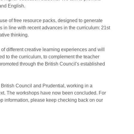
 and English.
 use of free resource packs, designed to generate
s in line with recent advances in the curriculum: 21st
ative thinking.
f different creative learning experiences and will
ed to the curriculum, to complement the teacher
promoted through the British Council's established
ritish Council and Prudential, working in a
text. The workshops have now been concluded. For
op information, please keep checking back on our