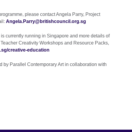
 programme, please contact Angela Parry, Project
il:
Angela.Parry@britishcouncil.org.sg
 currently running in Singapore and more details of
free Teacher Creativity Workshops and Resource Packs,
.sg/creative-education
d by Parallel Contemporary Art in collaboration with