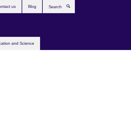
ntact us
Blog
Search
cation and Science