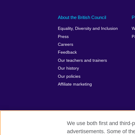
About the British Council
P
Equality, Diversity and Inclusion
W
Press
P
Careers
Feedback
Our teachers and trainers
Our history
Our policies
Affiliate marketing
We use both first and third-p
British Council Global
Privacy and t
advertisements. Some of thes