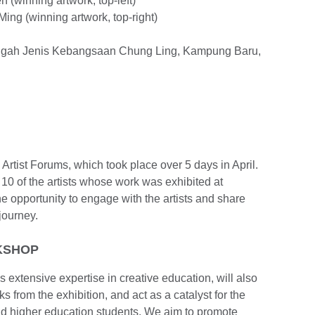
(winning artwork, top-left)
ing (winning artwork, top-right)
engah Jenis Kebangsaan Chung Ling, Kampung Baru,
 Artist Forums, which took place over 5 days in April.
0 of the artists whose work was exhibited at
 opportunity to engage with the artists and share
 journey.
KSHOP
extensive expertise in creative education, will also
 from the exhibition, and act as a catalyst for the
 higher education students. We aim to promote