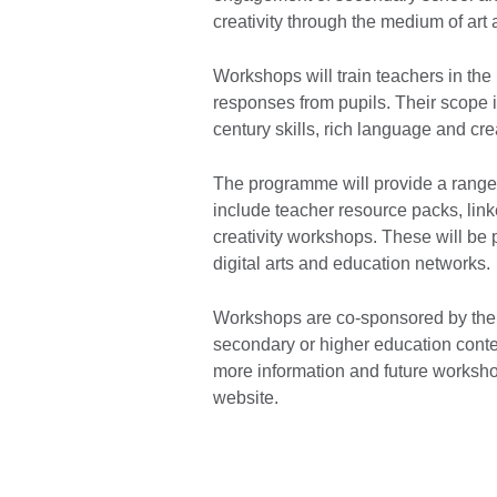
creativity through the medium of art
Workshops will train teachers in the
responses from pupils. Their scope i
century skills, rich language and cre
The programme will provide a range o
include teacher resource packs, link
creativity workshops. These will be 
digital arts and education networks.
Workshops are co-sponsored by the B
secondary or higher education con
more information and future worksh
website.