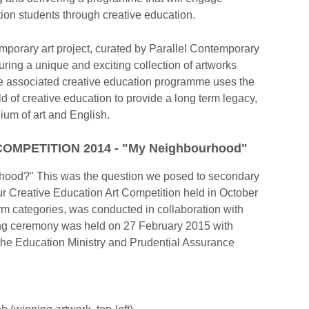
on students through creative education.
mporary art project, curated by Parallel Contemporary
uring a unique and exciting collection of artworks
he associated creative education programme uses the
d of creative education to provide a long term legacy,
ium of art and English.
OMPETITION 2014 - "My Neighbourhood"
rhood?" This was the question we posed to secondary
r Creative Education Art Competition held in October
rm categories, was conducted in collaboration with
iving ceremony was held on 27 February 2015 with
the Education Ministry and Prudential Assurance