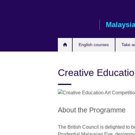
Skip
to
main
Malaysi
content
English courses
Take a
Creative Educati
About the Programme
The British Council is delighted to b
Prudential Malaysian Eye, designin