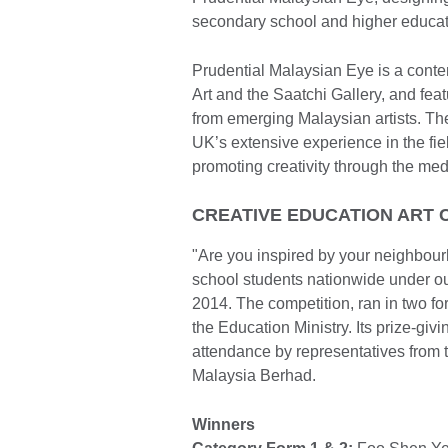
secondary school and higher educati
Prudential Malaysian Eye is a conte
Art and the Saatchi Gallery, and feat
from emerging Malaysian artists. T
UK’s extensive experience in the fiel
promoting creativity through the med
CREATIVE EDUCATION ART C
"Are you inspired by your neighbou
school students nationwide under ou
2014. The competition, ran in two fo
the Education Ministry. Its prize-g
attendance by representatives from 
Malaysia Berhad.
Winners