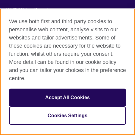
© 2026 British Council
The United Kingdom's international organisation for cultural
We use both first and third-party cookies to
relations and educational opportunities.
The British Council in Malaysia is a branch (200902000059
personalise web content, analyse visits to our
(995232-A)) of the British Council, a registered charity: 209131
websites and tailor advertisements. Some of
(England and Wales) SC037733 (Scotland)
these cookies are necessary for the website to
function, whilst others require your consent.
More detail can be found in our cookie policy
and you can tailor your choices in the preference
centre.
Accept All Cookies
Cookies Settings