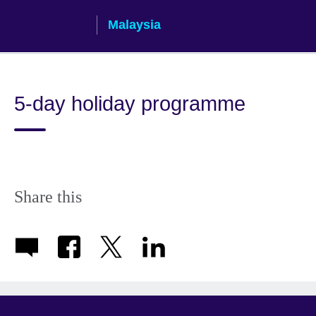
Skip
Malaysia
to
main
content
5-day holiday programme
Share this