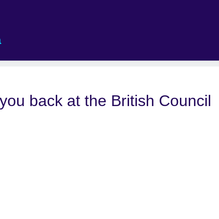
a
 you back at the British Council