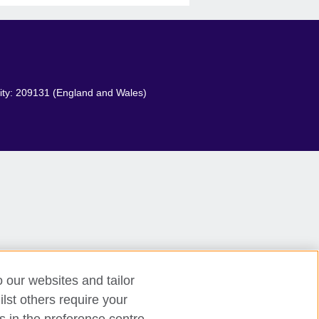
arity: 209131 (England and Wales)
o our websites and tailor
lst others require your