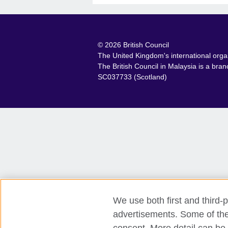
© 2026 British Council
The United Kingdom's international organ
The British Council in Malaysia is a br
SC037733 (Scotland)
We use both first and third-p
advertisements. Some of thes