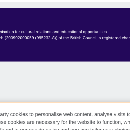
isation for cultural relations and educational opportunities.
anch (200902000059 (995232-A)) of the British Council, a registered ch
arty cookies to personalise web content, analyse visits t
e cookies are necessary for the website to function, whi