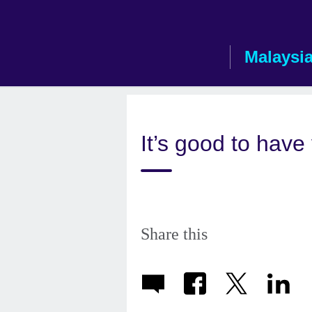
Skip
to
main
Malaysi
content
It’s good to have
Share this